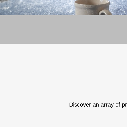
Discover an array of pr