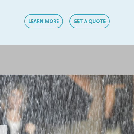
LEARN MORE
GET A QUOTE