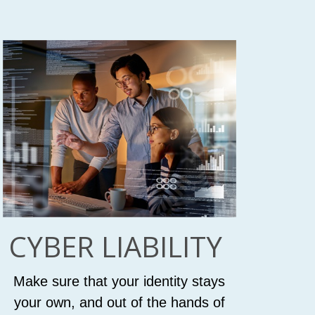
CYBER LIABILITY
Make sure that your identity stays
your own, and out of the hands of