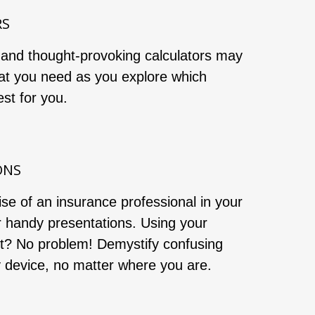
RS
 and thought-provoking calculators may
at you need as you explore which
st for you.
ONS
ise of an insurance professional in your
r handy presentations. Using your
et? No problem! Demystify confusing
y device, no matter where you are.