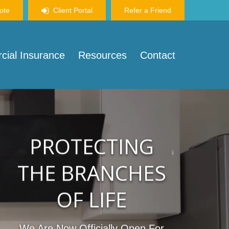
ote
Client Portal
Refer a Friend
ial Insurance
Resources
Contact
PROTECTING
THE BRANCHES
OF LIFE
We Are Now Officially Open For