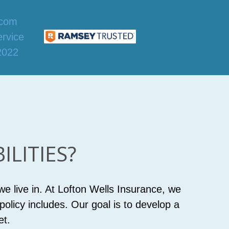
LITIES?
e live in. At Lofton Wells Insurance, we
olicy includes. Our goal is to develop a
et.