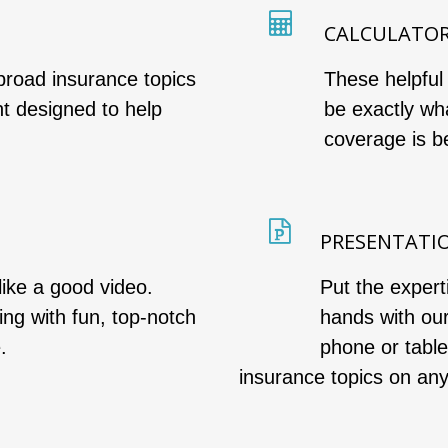
CALCULATO
broad insurance topics
These helpful
nt designed to help
be exactly wh
coverage is be
PRESENTATI
like a good video.
Put the expert
wing with fun, top-notch
hands with ou
.
phone or tabl
insurance topics on an