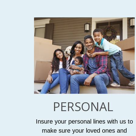
PERSONAL
Insure your personal lines with us to
make sure your loved ones and