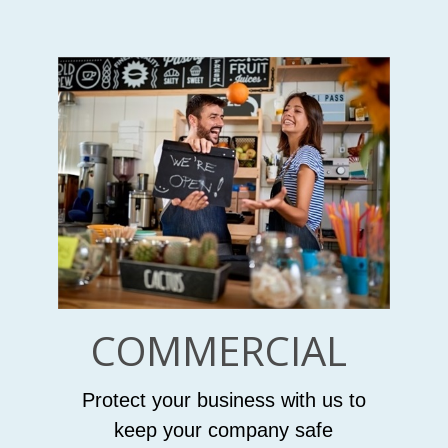
COMMERCIAL
Protect your business with us to
keep your company safe