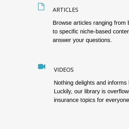
ARTICLES
Browse articles ranging from 
to specific niche-based conte
answer your questions.
VIDEOS
Nothing delights and informs 
Luckily, our library is overflo
insurance topics for everyone