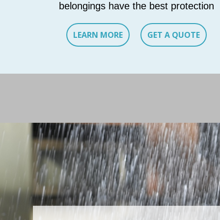
belongings have the best protection
LEARN MORE
GET A QUOTE