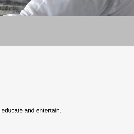
o educate and entertain.