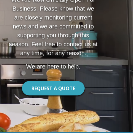
Business. Please know that we
are closely monitoring current
news and we are committed to
supporting you through this
season. Feel free to contact us at
any time, for any reason.
We are here to help.
REQUEST A QUOTE