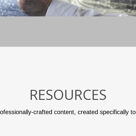
RESOURCES
ofessionally-crafted content, created specifically t