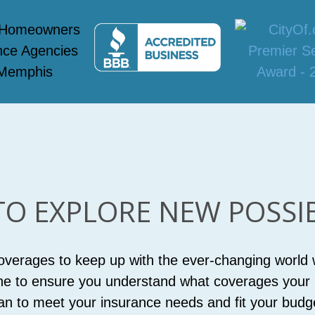
TO EXPLORE NEW POSSIBI
coverages to keep up with the ever-changing world w
ne to ensure you understand what coverages your p
an to meet your insurance needs and fit your budg