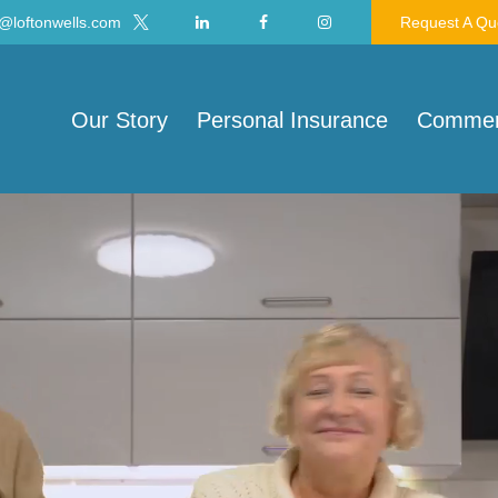
@loftonwells.com
Request A Qu
Our Story
Personal Insurance
Commerc