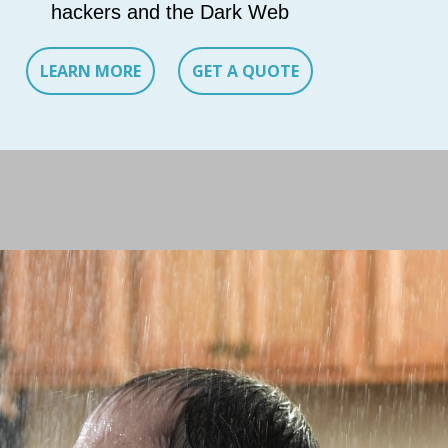
hackers and the Dark Web
LEARN MORE
GET A QUOTE