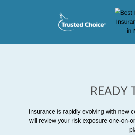
READY 
Insurance is rapidly evolving with new 
will review your risk exposure one-on-o
pl