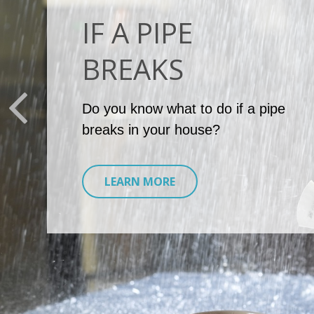
IF A PIPE
BREAKS
Do you know what to do if a pipe
breaks in your house?
LEARN MORE