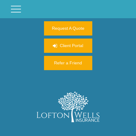
Request A Quote
Client Portal
Refer a Friend