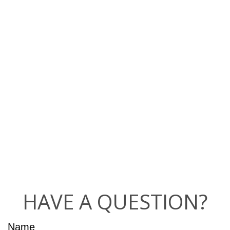
HAVE A QUESTION?
Name