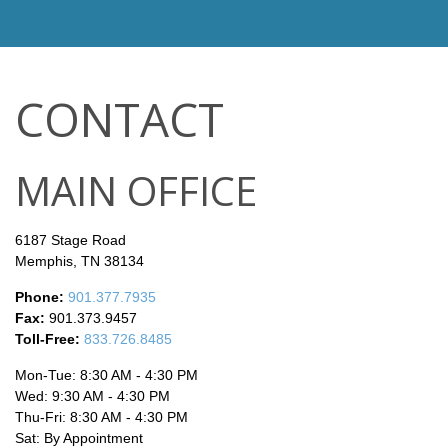
CONTACT
MAIN OFFICE
6187 Stage Road
Memphis,
TN
38134
Phone:
901.377.7935
Fax:
901.373.9457
Toll-Free:
833.726.8485
Mon-Tue:
8:30 AM
-
4:30 PM
Wed:
9:30 AM
-
4:30 PM
Thu-Fri:
8:30 AM
-
4:30 PM
Sat:
By Appointment