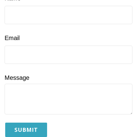
Email
Message