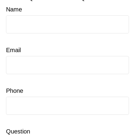
Name
Email
Phone
Question