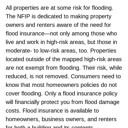
All properties are at some risk for flooding.
The NFIP is dedicated to making property
owners and renters aware of the need for
flood insurance—not only among those who
live and work in high-risk areas, but those in
moderate- to low-risk areas, too. Properties
located outside of the mapped high-risk areas
are not exempt from flooding. Their risk, while
reduced, is not removed. Consumers need to
know that most homeowners policies do not
cover flooding. Only a flood insurance policy
will financially protect you from flood damage
costs. Flood insurance is available to
homeowners, business owners, and renters
for both a building and its contents.