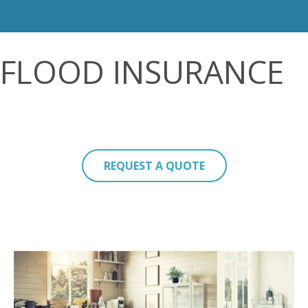
FLOOD INSURANCE
REQUEST A QUOTE