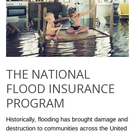
THE NATIONAL
FLOOD INSURANCE
PROGRAM
Historically, flooding has brought damage and
destruction to communities across the United