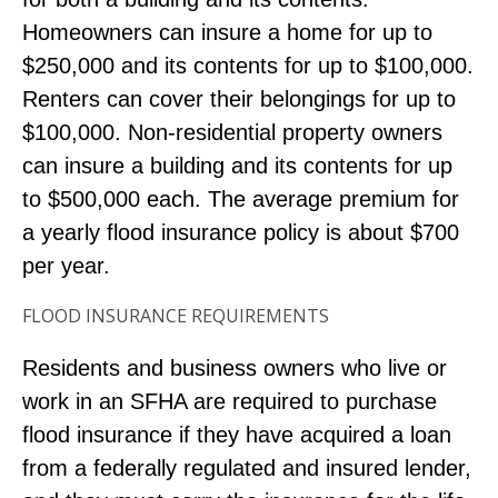
Homeowners can insure a home for up to
$250,000 and its contents for up to $100,000.
Renters can cover their belongings for up to
$100,000. Non-residential property owners
can insure a building and its contents for up
to $500,000 each. The average premium for
a yearly flood insurance policy is about $700
per year.
FLOOD INSURANCE REQUIREMENTS
Residents and business owners who live or
work in an SFHA are required to purchase
flood insurance if they have acquired a loan
from a federally regulated and insured lender,