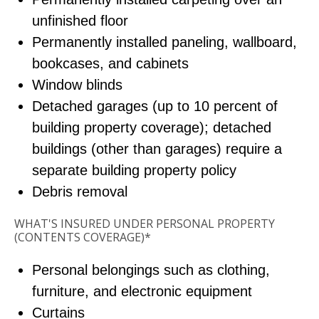
unfinished floor
Permanently installed paneling, wallboard,
bookcases, and cabinets
Window blinds
Detached garages (up to 10 percent of
building property coverage); detached
buildings (other than garages) require a
separate building property policy
Debris removal
WHAT'S INSURED UNDER PERSONAL PROPERTY
(CONTENTS COVERAGE)*
Personal belongings such as clothing,
furniture, and electronic equipment
Curtains