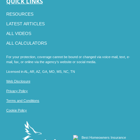
QUICK LINKS
RESOURCES
LATEST ARTICLES
ALL VIDEOS
ALL CALCULATORS
For your protection, coverage cannot be bound or changed via voice-mail, text, e-
mail, fax, or online via the agency’s website or social media.
Licensed in AL, AR, AZ, GA, MO, MS, NC, TN
Web Disclosure
Privacy Policy
Terms and Conditions
Cookie Policy