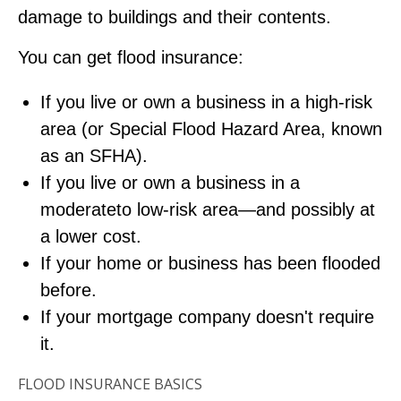
damage to buildings and their contents.
You can get flood insurance:
If you live or own a business in a high-risk
area (or Special Flood Hazard Area, known
as an SFHA).
If you live or own a business in a
moderateto low-risk area—and possibly at
a lower cost.
If your home or business has been flooded
before.
If your mortgage company doesn't require
it.
FLOOD INSURANCE BASICS