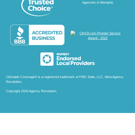
Clickable Coverage® is a registered trademark of FMG Suite, LLC, d/b/a Agency
Revolution.
Copyright 2026 Agency Revolution.