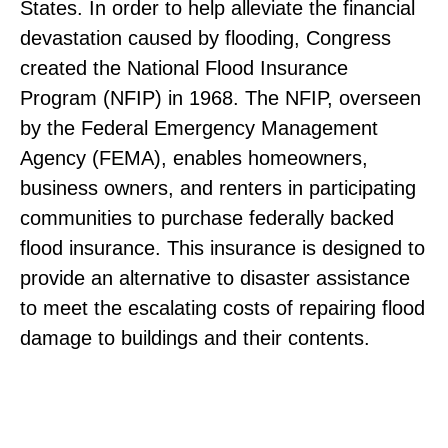
States. In order to help alleviate the financial
devastation caused by flooding, Congress
created the National Flood Insurance
Program (NFIP) in 1968. The NFIP, overseen
by the Federal Emergency Management
Agency (FEMA), enables homeowners,
business owners, and renters in participating
communities to purchase federally backed
flood insurance. This insurance is designed to
provide an alternative to disaster assistance
to meet the escalating costs of repairing flood
damage to buildings and their contents.