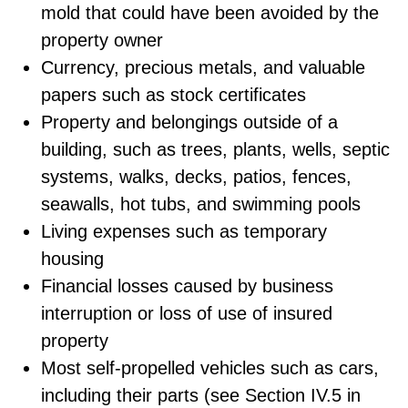
mold that could have been avoided by the
property owner
Currency, precious metals, and valuable
papers such as stock certificates
Property and belongings outside of a
building, such as trees, plants, wells, septic
systems, walks, decks, patios, fences,
seawalls, hot tubs, and swimming pools
Living expenses such as temporary
housing
Financial losses caused by business
interruption or loss of use of insured
property
Most self-propelled vehicles such as cars,
including their parts (see Section IV.5 in