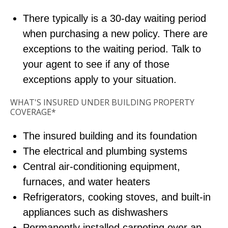
There typically is a 30-day waiting period
when purchasing a new policy. There are
exceptions to the waiting period. Talk to
your agent to see if any of those
exceptions apply to your situation.
WHAT'S INSURED UNDER BUILDING PROPERTY
COVERAGE*
The insured building and its foundation
The electrical and plumbing systems
Central air-conditioning equipment,
furnaces, and water heaters
Refrigerators, cooking stoves, and built-in
appliances such as dishwashers
Permanently installed carpeting over an