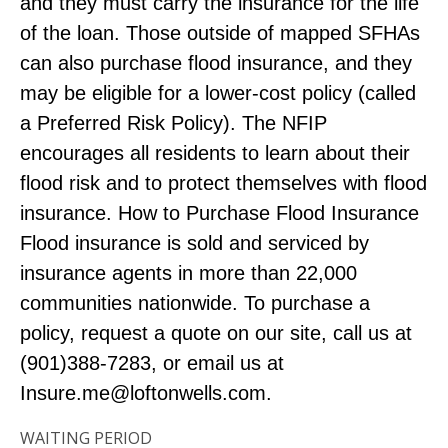
and they must carry the insurance for the life
of the loan. Those outside of mapped SFHAs
can also purchase flood insurance, and they
may be eligible for a lower-cost policy (called
a Preferred Risk Policy). The NFIP
encourages all residents to learn about their
flood risk and to protect themselves with flood
insurance. How to Purchase Flood Insurance
Flood insurance is sold and serviced by
insurance agents in more than 22,000
communities nationwide. To purchase a
policy, request a quote on our site, call us at
(901)388-7283, or email us at
Insure.me@loftonwells.com
.
WAITING PERIOD