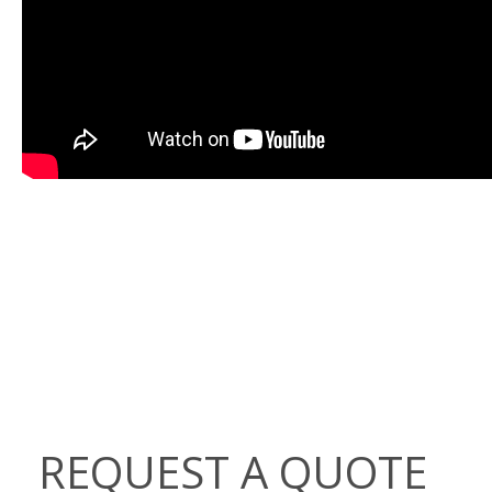
REQUEST A QUOTE