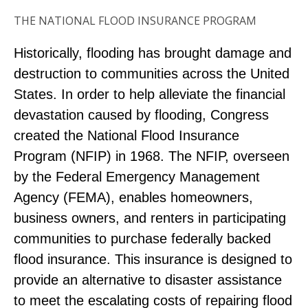
THE NATIONAL FLOOD INSURANCE PROGRAM
Historically, flooding has brought damage and
destruction to communities across the United
States. In order to help alleviate the financial
devastation caused by flooding, Congress
created the National Flood Insurance
Program (NFIP) in 1968. The NFIP, overseen
by the Federal Emergency Management
Agency (FEMA), enables homeowners,
business owners, and renters in participating
communities to purchase federally backed
flood insurance. This insurance is designed to
provide an alternative to disaster assistance
to meet the escalating costs of repairing flood