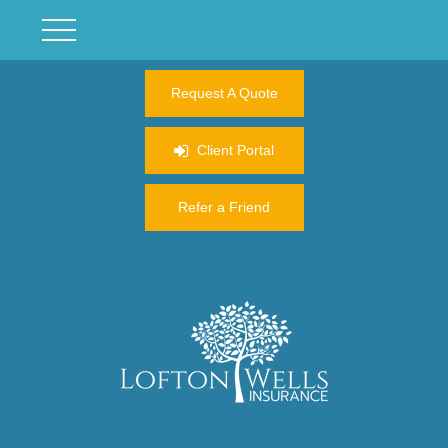
Request A Quote
Client Portal
Refer a Friend