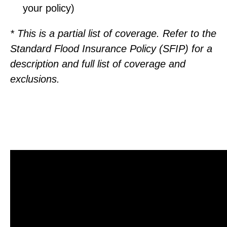
your policy)
* This is a partial list of coverage. Refer to the
Standard Flood Insurance Policy (SFIP) for a
description and full list of coverage and
exclusions.