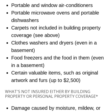
Portable and window air-conditioners
Portable microwave ovens and portable
dishwashers
Carpets not included in building property
coverage (see above)
Clothes washers and dryers (even in a
basement)
Food freezers and the food in them (even
in a basement)
Certain valuable items, such as original
artwork and furs (up to $2,500)
WHAT'S NOT INSURED EITHER BY BUILDING
PROPERTY OR PERSONAL PROPERTY COVERAGE*
Damage caused by moisture, mildew, or