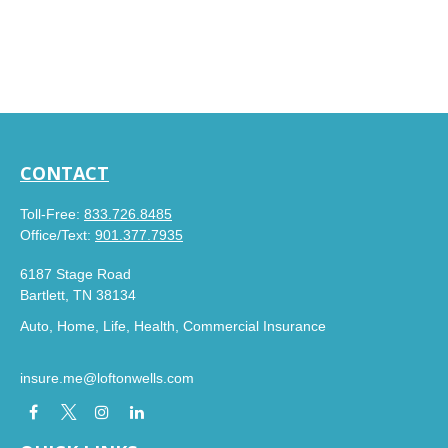
CONTACT
Toll-Free:
833.726.8485
Office/Text:
901.377.7935
6187 Stage Road
Bartlett,
TN
38134
Auto, Home, Life, Health, Commercial Insurance
insure.me@loftonwells.com