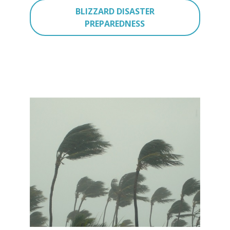
BLIZZARD DISASTER
PREPAREDNESS