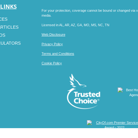
 LINKS
For your protection, coverage cannot be bound or changed via voic
media.
CES
Licensed in AL, AR, AZ, GA, MO, MS, NC, TN
ARTICLES
EOS
Web Disclosure
CULATORS
Privacy Policy
Terms and Conditions
Cookie Policy