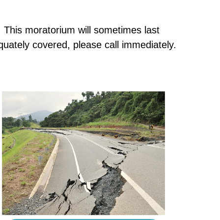
e. This moratorium will sometimes last
uately covered, please call immediately.