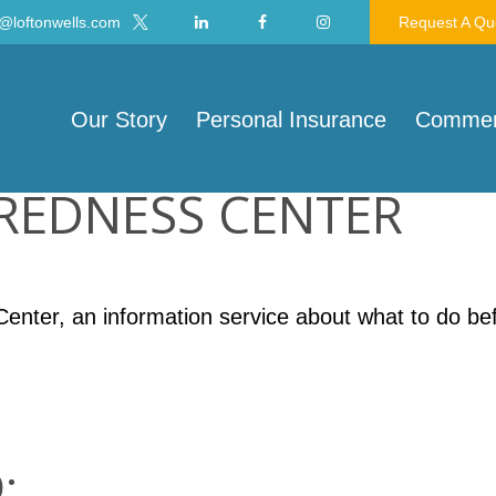
@loftonwells.com
Request A Qu
Our Story
Personal Insurance
Commerc
AREDNESS CENTER
nter, an information service about what to do befo
: