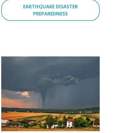
EARTHQUAKE DISASTER
PREPAREDNESS