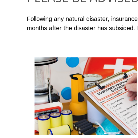
Following any natural disaster, insurance
months after the disaster has subsided.