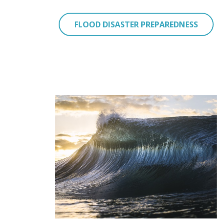
FLOOD DISASTER PREPAREDNESS