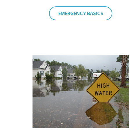
EMERGENCY BASICS