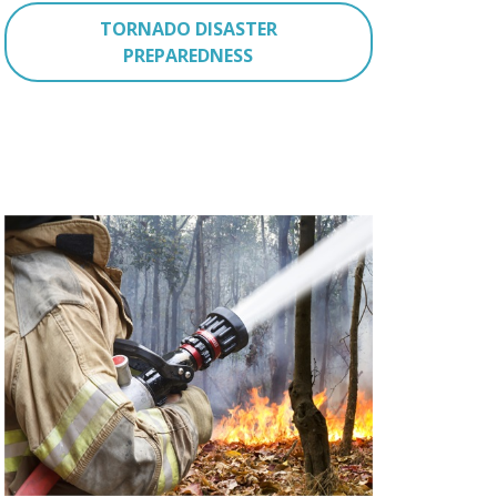
TORNADO DISASTER
PREPAREDNESS