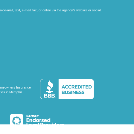
e-mail, text, e-mail, fax, or online via the agency’s website or social