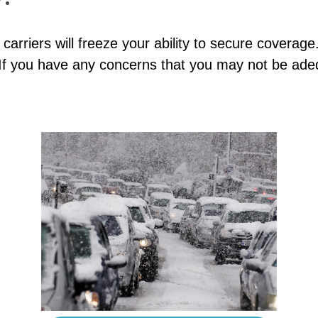
 carriers will freeze your ability to secure coverag
 If you have any concerns that you may not be adeq