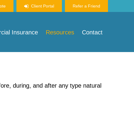
ote
Client Portal
Refer a Friend
ial Insurance
Resources
Contact
re, during, and after any type natural