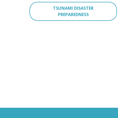
TSUNAMI DISASTER
PREPAREDNESS