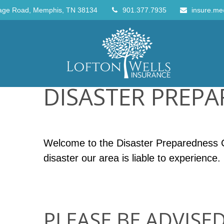
age Road,
Memphis,
TN
38134
901.377.7935
insure.me
DISASTER PREP
Welcome to the Disaster Preparedness Ce
disaster our area is liable to experience.
PLEASE BE ADVISED