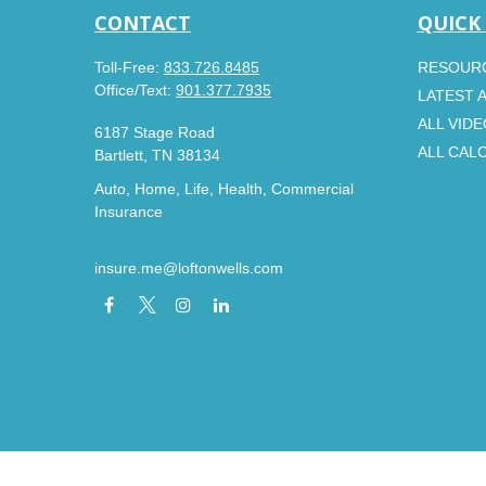
CONTACT
QUICK
Toll-Free:
833.726.8485
RESOUR
Office/Text:
901.377.7935
LATEST 
ALL VID
6187 Stage Road
ALL CAL
Bartlett,
TN
38134
Auto, Home, Life, Health, Commercial
Insurance
insure.me@loftonwells.com