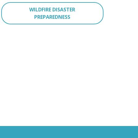
WILDFIRE DISASTER
PREPAREDNESS