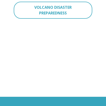
VOLCANO DISASTER
PREPAREDNESS