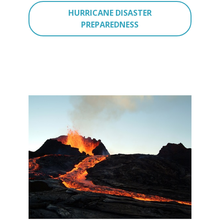
HURRICANE DISASTER
PREPAREDNESS