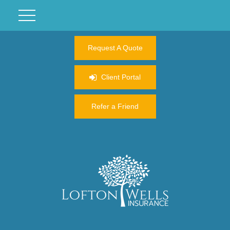
Request A Quote
Client Portal
Refer a Friend