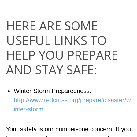
HERE ARE SOME
USEFUL LINKS TO
HELP YOU PREPARE
AND STAY SAFE:
Winter Storm Preparedness:
http://www.redcross.org/prepare/disaster/w
inter-storm
Your safety is our number-one concern. If you