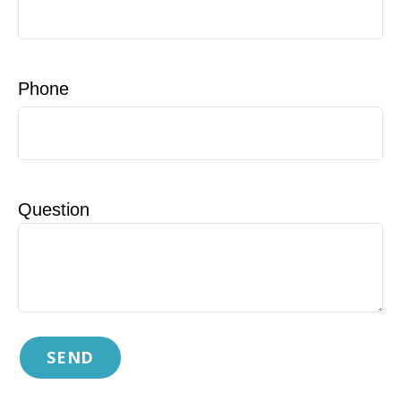
Phone
Question
SEND