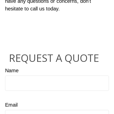
have any questions or concerns, don't
hesitate to call us today.
REQUEST A QUOTE
Name
Email