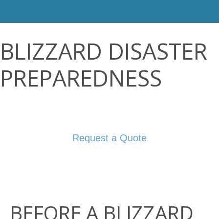
BLIZZARD DISASTER
PREPAREDNESS
Request a Quote
BEFORE A BLIZZARD