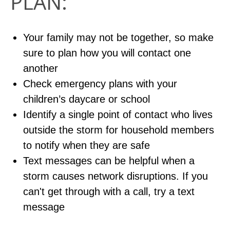
PLAN:
Your family may not be together, so make
sure to plan how you will contact one
another
Check emergency plans with your
children’s daycare or school
Identify a single point of contact who lives
outside the storm for household members
to notify when they are safe
Text messages can be helpful when a
storm causes network disruptions. If you
can't get through with a call, try a text
message