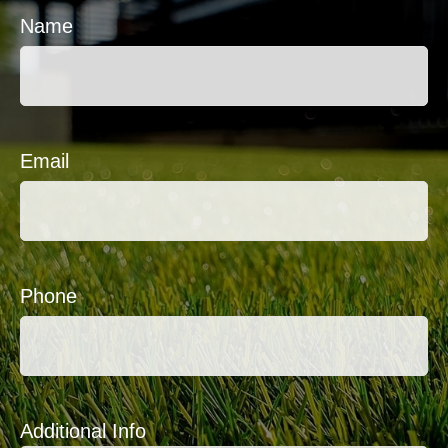
Name
Email
Phone
Additional Info