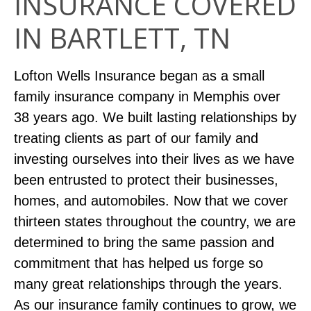
INSURANCE COVERED
IN BARTLETT, TN
Lofton Wells Insurance began as a small
family insurance company in Memphis over
38 years ago. We built lasting relationships by
treating clients as part of our family and
investing ourselves into their lives as we have
been entrusted to protect their businesses,
homes, and automobiles. Now that we cover
thirteen states throughout the country, we are
determined to bring the same passion and
commitment that has helped us forge so
many great relationships through the years.
As our insurance family continues to grow, we