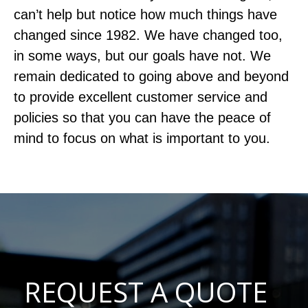
can’t help but notice how much things have
changed since 1982. We have changed too,
in some ways, but our goals have not. We
remain dedicated to going above and beyond
to provide excellent customer service and
policies so that you can have the peace of
mind to focus on what is important to you.
REQUEST A QUOTE