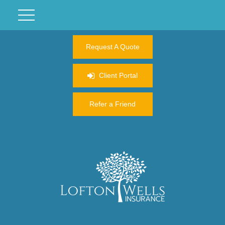
Request A Quote
Client Portal
Refer a Friend