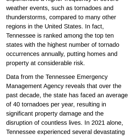
weather events, such as tornadoes and
thunderstorms, compared to many other
regions in the United States. In fact,
Tennessee is ranked among the top ten
states with the highest number of tornado
occurrences annually, putting homes and
property at considerable risk.
Data from the Tennessee Emergency
Management Agency reveals that over the
past decade, the state has faced an average
of 40 tornadoes per year, resulting in
significant property damage and the
disruption of countless lives. In 2021 alone,
Tennessee experienced several devastating