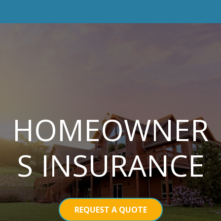
HOMEOWNER
S INSURANCE
REQUEST A QUOTE