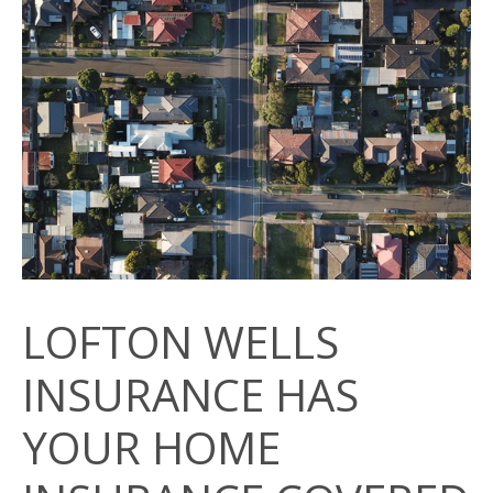
LOFTON WELLS
INSURANCE HAS
YOUR HOME