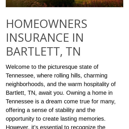
HOMEOWNERS
INSURANCE IN
BARTLETT, TN
Welcome to the picturesque state of
Tennessee, where rolling hills, charming
neighborhoods, and the warm hospitality of
Bartlett, TN, await you. Owning a home in
Tennessee is a dream come true for many,
offering a sense of stability and the
opportunity to create lasting memories.
However, it's essential to recognize the