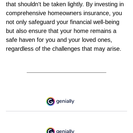
that shouldn't be taken lightly. By investing in
comprehensive homeowners insurance, you
not only safeguard your financial well-being
but also ensure that your home remains a
safe haven for you and your loved ones,
regardless of the challenges that may arise.