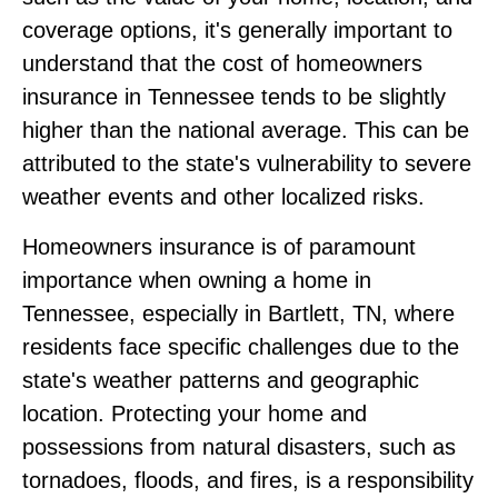
coverage options, it's generally important to
understand that the cost of homeowners
insurance in Tennessee tends to be slightly
higher than the national average. This can be
attributed to the state's vulnerability to severe
weather events and other localized risks.
Homeowners insurance is of paramount
importance when owning a home in
Tennessee, especially in Bartlett, TN, where
residents face specific challenges due to the
state's weather patterns and geographic
location. Protecting your home and
possessions from natural disasters, such as
tornadoes, floods, and fires, is a responsibility