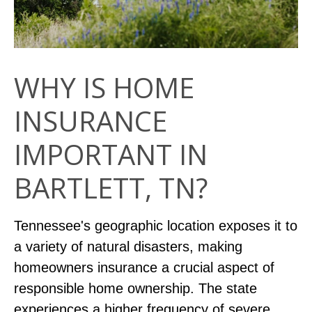
WHY IS HOME
INSURANCE
IMPORTANT IN
BARTLETT, TN?
Tennessee's geographic location exposes it to
a variety of natural disasters, making
homeowners insurance a crucial aspect of
responsible home ownership. The state
experiences a higher frequency of severe