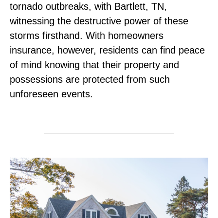
tornado outbreaks, with Bartlett, TN,
witnessing the destructive power of these
storms firsthand. With homeowners
insurance, however, residents can find peace
of mind knowing that their property and
possessions are protected from such
unforeseen events.