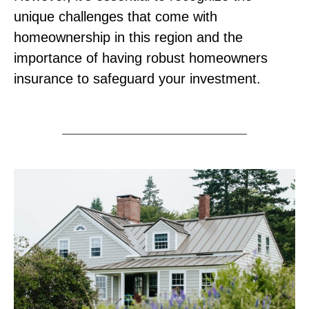
unique challenges that come with
homeownership in this region and the
importance of having robust homeowners
insurance to safeguard your investment.