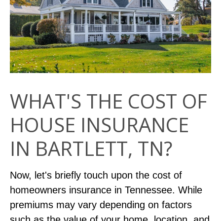
WHAT'S THE COST OF
HOUSE INSURANCE
IN BARTLETT, TN?
Now, let's briefly touch upon the cost of
homeowners insurance in Tennessee. While
premiums may vary depending on factors
such as the value of your home, location, and