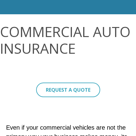
COMMERCIAL AUTO
INSURANCE
REQUEST A QUOTE
Even if your commercial vehicles are not the