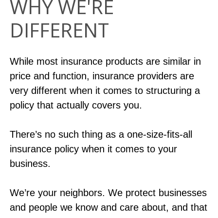
WHY WE'RE
DIFFERENT
While most insurance products are similar in
price and function, insurance providers are
very different when it comes to structuring a
policy that actually covers you.
There’s no such thing as a one-size-fits-all
insurance policy when it comes to your
business.
We’re your neighbors. We protect businesses
and people we know and care about, and that