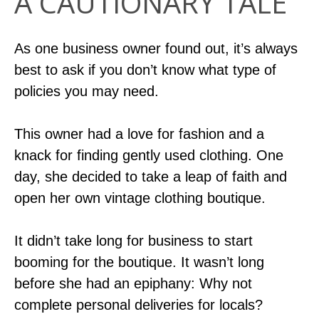
A CAUTIONARY TALE
As one business owner found out, it’s always
best to ask if you don’t know what type of
policies you may need.
This owner had a love for fashion and a
knack for finding gently used clothing. One
day, she decided to take a leap of faith and
open her own vintage clothing boutique.
It didn’t take long for business to start
booming for the boutique. It wasn’t long
before she had an epiphany: Why not
complete personal deliveries for locals?