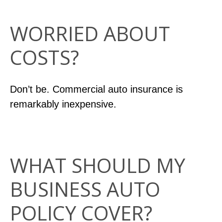
WORRIED ABOUT
COSTS?
Don’t be. Commercial auto insurance is
remarkably inexpensive.
WHAT SHOULD MY
BUSINESS AUTO
POLICY COVER?