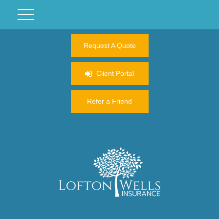
Request A Quote
Client Portal
Refer a Friend