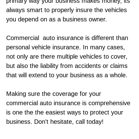
primary way your business makes money, its
always smart to properly insure the vehicles
you depend on as a business owner.
Commercial auto insurance is different than
personal vehicle insurance. In many cases,
not only are there multiple vehicles to cover,
but also the liability from accidents or claims
that will extend to your business as a whole.
Making sure the coverage for your
commercial auto insurance is comprehensive
is one the the easiest ways to protect your
business. Don't hesitate, call today!