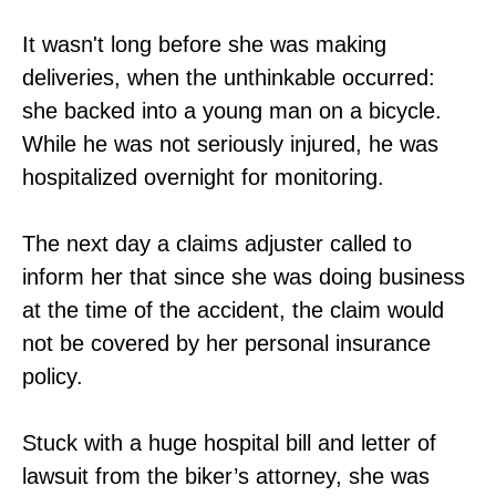
It wasn't long before she was making
deliveries, when the unthinkable occurred:
she backed into a young man on a bicycle.
While he was not seriously injured, he was
hospitalized overnight for monitoring.
The next day a claims adjuster called to
inform her that since she was doing business
at the time of the accident, the claim would
not be covered by her personal insurance
policy.
Stuck with a huge hospital bill and letter of
lawsuit from the biker’s attorney, she was