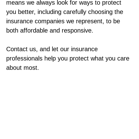
means we always look for ways to protect
you better, including carefully choosing the
insurance companies we represent, to be
both affordable and responsive.
Contact us, and let our insurance
professionals help you protect what you care
about most.