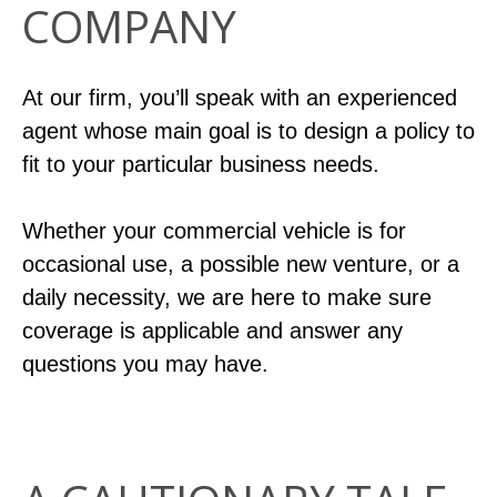
COMPANY
At our firm, you’ll speak with an experienced
agent whose main goal is to design a policy to
fit to your particular business needs.
Whether your commercial vehicle is for
occasional use, a possible new venture, or a
daily necessity, we are here to make sure
coverage is applicable and answer any
questions you may have.