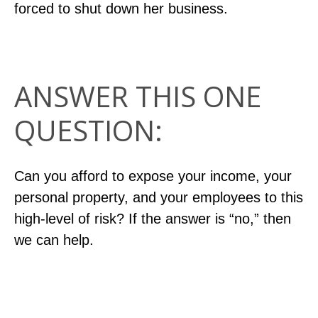
forced to shut down her business.
ANSWER THIS ONE
QUESTION:
Can you afford to expose your income, your
personal property, and your employees to this
high-level of risk? If the answer is “no,” then
we can help.