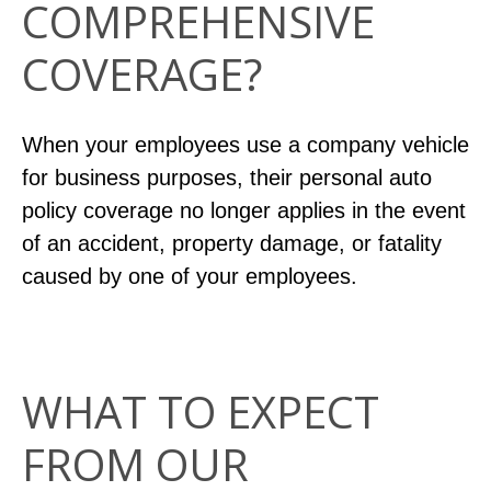
COMPREHENSIVE
COVERAGE?
When your employees use a company vehicle
for business purposes, their personal auto
policy coverage no longer applies in the event
of an accident, property damage, or fatality
caused by one of your employees.
WHAT TO EXPECT
FROM OUR