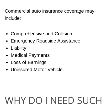
Commercial auto insurance coverage may
include:
Comprehensive and Collision
Emergency Roadside Assistance
Liability
Medical Payments
Loss of Earnings
Uninsured Motor Vehicle
WHY DO I NEED SUCH