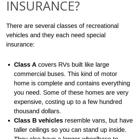
INSURANCE?
There are several classes of recreational
vehicles and they each need special
insurance:
Class A
covers RVs built like large
commercial buses. This kind of motor
home is complete and contains everything
you need. Some of these homes are very
expensive, costing up to a few hundred
thousand dollars.
Class B vehicles
resemble vans, but have
taller ceilings so you can stand up inside.