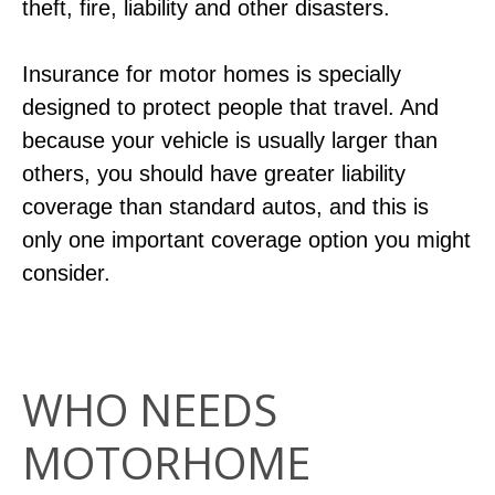
theft, fire, liability and other disasters.
Insurance for motor homes is specially
designed to protect people that travel. And
because your vehicle is usually larger than
others, you should have greater liability
coverage than standard autos, and this is
only one important coverage option you might
consider.
WHO NEEDS
MOTORHOME