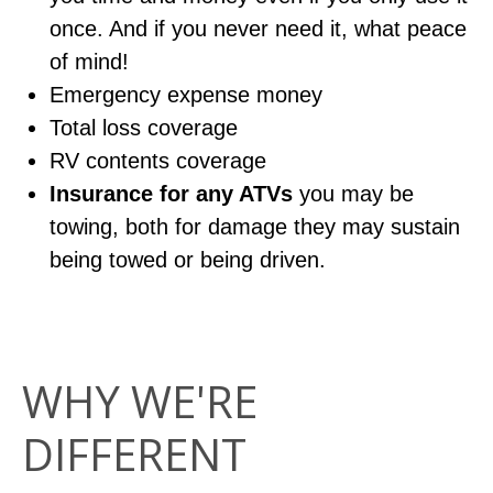
once. And if you never need it, what peace
of mind!
Emergency expense money
Total loss coverage
RV contents coverage
Insurance for any ATVs
you may be
towing, both for damage they may sustain
being towed or being driven.
WHY WE'RE
DIFFERENT