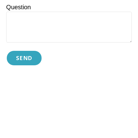
Question
SEND