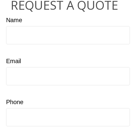
REQUEST A QUOTE
Name
Email
Phone