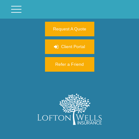
Request A Quote
Client Portal
Refer a Friend