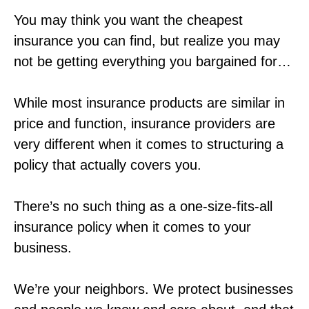
You may think you want the cheapest
insurance you can find, but realize you may
not be getting everything you bargained for…
While most insurance products are similar in
price and function, insurance providers are
very different when it comes to structuring a
policy that actually covers you.
There’s no such thing as a one-size-fits-all
insurance policy when it comes to your
business.
We’re your neighbors. We protect businesses