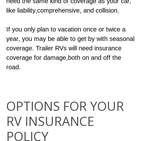
need the same kind of coverage as your car,
like liability,comprehensive, and collision.
If you only plan to vacation once or twice a
year, you may be able to get by with seasonal
coverage. Trailer RVs will need insurance
coverage for damage,both on and off the
road.
OPTIONS FOR YOUR
RV INSURANCE
POLICY