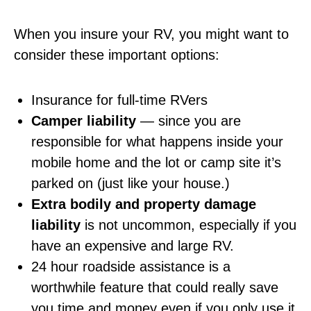
When you insure your RV, you might want to
consider these important options:
Insurance for full-time RVers
Camper liability
— since you are
responsible for what happens inside your
mobile home and the lot or camp site it’s
parked on (just like your house.)
Extra bodily and property damage
liability
is not uncommon, especially if you
have an expensive and large RV.
24 hour roadside assistance is a
worthwhile feature that could really save
you time and money even if you only use it