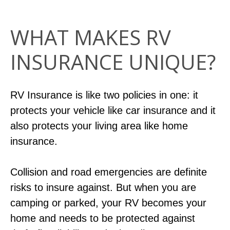
WHAT MAKES RV
INSURANCE UNIQUE?
RV Insurance is like two policies in one: it
protects your vehicle like car insurance and it
also protects your living area like home
insurance.
Collision and road emergencies are definite
risks to insure against. But when you are
camping or parked, your RV becomes your
home and needs to be protected against