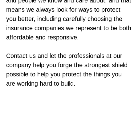
and people we know and care about, and that
means we always look for ways to protect
you better, including carefully choosing the
insurance companies we represent to be both
affordable and responsive.
Contact us and let the professionals at our
company help you forge the strongest shield
possible to help you protect the things you
are working hard to build.