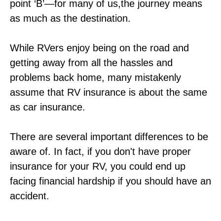
point ‘B’—for many of us,the journey means
as much as the destination.
While RVers enjoy being on the road and
getting away from all the hassles and
problems back home, many mistakenly
assume that RV insurance is about the same
as car insurance.
There are several important differences to be
aware of. In fact, if you don't have proper
insurance for your RV, you could end up
facing financial hardship if you should have an
accident.