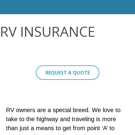
RV INSURANCE
REQUEST A QUOTE
RV owners are a special breed. We love to
take to the highway and traveling is more
than just a means to get from point ‘A’ to