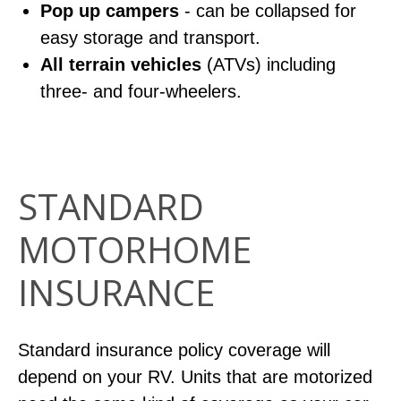
Pop up campers
- can be collapsed for
easy storage and transport.
All terrain vehicles
(ATVs) including
three- and four-wheelers.
STANDARD
MOTORHOME
INSURANCE
Standard insurance policy coverage will
depend on your RV. Units that are motorized