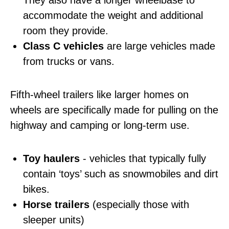
They also have a longer wheelbase to
accommodate the weight and additional
room they provide.
Class C vehicles
are large vehicles made
from trucks or vans.
Fifth-wheel trailers like larger homes on
wheels are specifically made for pulling on the
highway and camping or long-term use.
Toy haulers
- vehicles that typically fully
contain ‘toys’ such as snowmobiles and dirt
bikes.
Horse trailers
(especially those with
sleeper units)