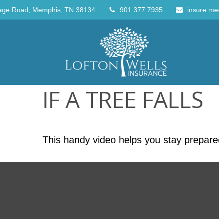
age Road,
Memphis,
TN
38134
901.377.7935
insure.me
IF A TREE FALLS
This handy video helps you stay prepare