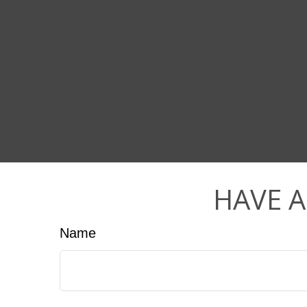
HAVE A
Name