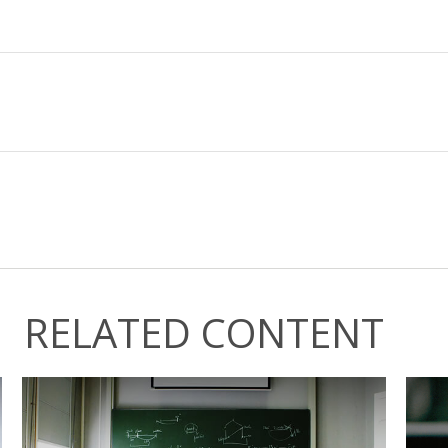
RELATED CONTENT