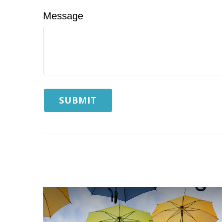
Message