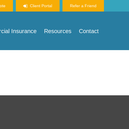
ote
Client Portal
Refer a Friend
ial Insurance
Resources
Contact