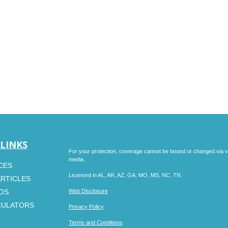
 LINKS
For your protection, coverage cannot be bound or changed via voic
media.
CES
Licensed in AL, AR, AZ, GA, MO, MS, NC, TN
ARTICLES
EOS
Web Disclosure
CULATORS
Privacy Policy
Terms and Conditions