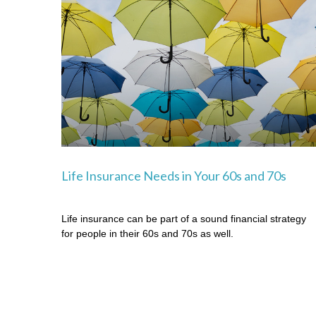
Life Insurance Needs in Your 60s and 70s
Life insurance can be part of a sound financial strategy
for people in their 60s and 70s as well.