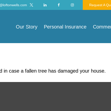
@loftonwells.com
Request A Qu
Our Story
Personal Insurance
Commerc
d in case a fallen tree has damaged your house.