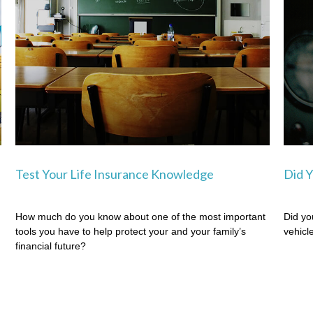
Test Your Life Insurance Knowledge
Did Y
How much do you know about one of the most important
Did yo
tools you have to help protect your and your family’s
vehicl
financial future?