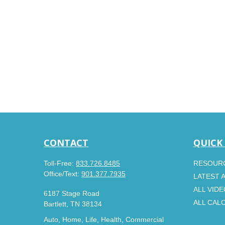
CONTACT
QUICK
Toll-Free:
833.726.8485
RESOUR
Office/Text:
901.377.7935
LATEST 
ALL VID
6187 Stage Road
ALL CAL
Bartlett,
TN
38134
Auto, Home, Life, Health, Commercial