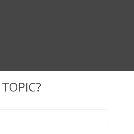
 TOPIC?