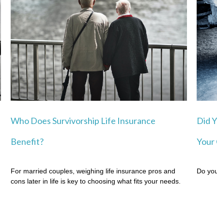
Who Does Survivorship Life Insurance
Did Y
Benefit?
Your 
For married couples, weighing life insurance pros and
Do you
cons later in life is key to choosing what fits your needs.