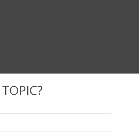
 TOPIC?