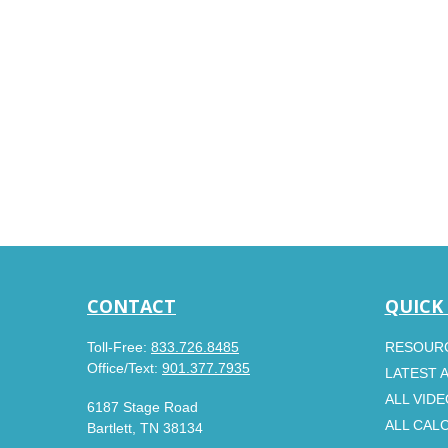
CONTACT
QUICK
Toll-Free:
833.726.8485
RESOUR
Office/Text:
901.377.7935
LATEST 
ALL VID
6187 Stage Road
ALL CAL
Bartlett,
TN
38134