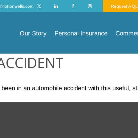
@loftonwells.com
Request A Qu
Our Story
Personal Insurance
Commerc
 ACCIDENT
 been in an automobile accident with this useful, s