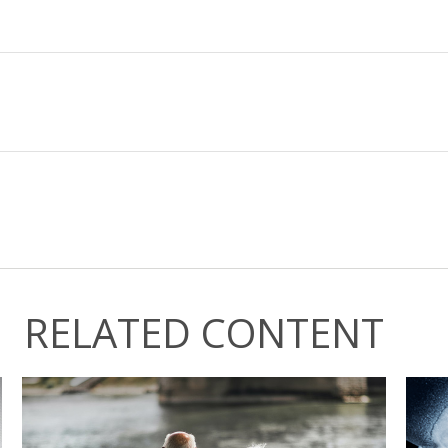
RELATED CONTENT