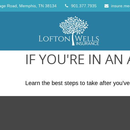
age Road,
Memphis,
TN
38134
901.377.7935
insure.me
IF YOU'RE IN AN
Learn the best steps to take after you’ve