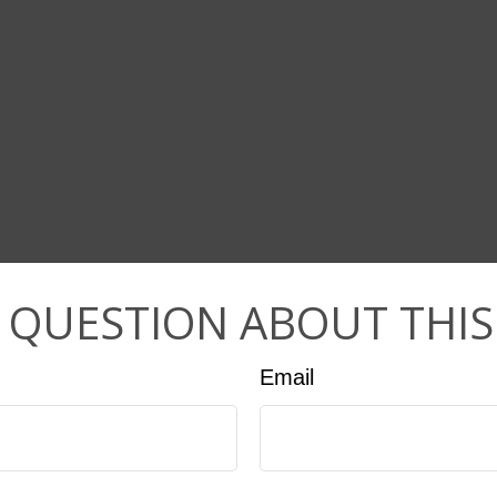
 QUESTION ABOUT THIS
Email