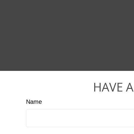
HAVE A
Name