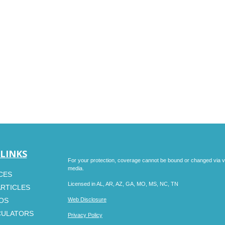
 LINKS
For your protection, coverage cannot be bound or changed via voic
media.
CES
Licensed in AL, AR, AZ, GA, MO, MS, NC, TN
ARTICLES
EOS
Web Disclosure
CULATORS
Privacy Policy