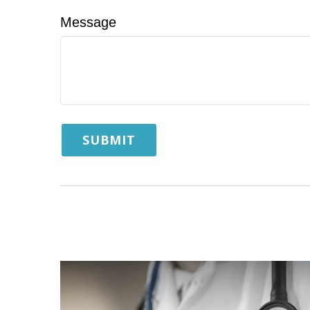
Message