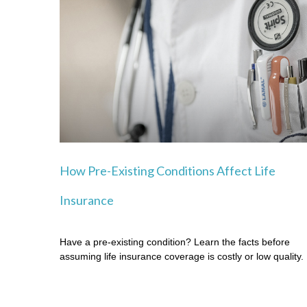
How Pre-Existing Conditions Affect Life
Insurance
Have a pre-existing condition? Learn the facts before
assuming life insurance coverage is costly or low quality.