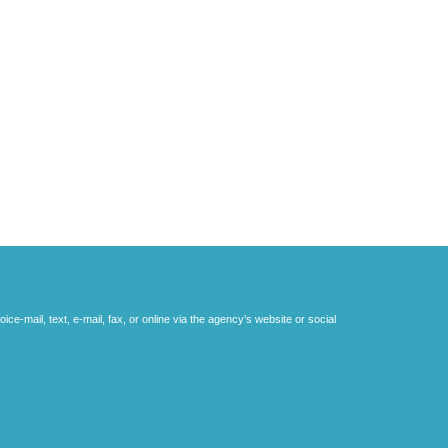
e-mail, text, e-mail, fax, or online via the agency’s website or social