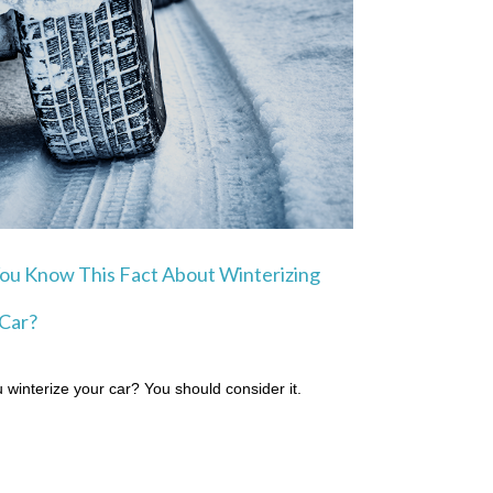
ou Know This Fact About Winterizing
Car?
 winterize your car? You should consider it.