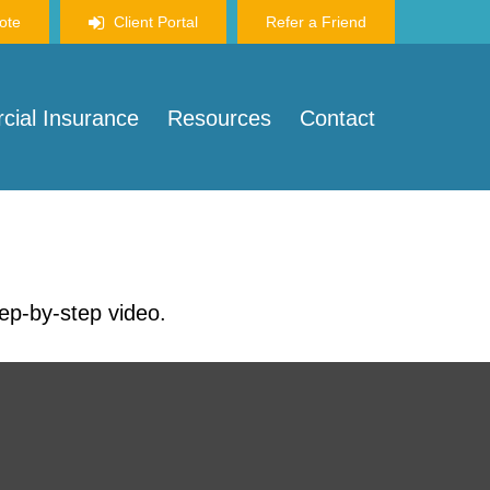
ote
Client Portal
Refer a Friend
ial Insurance
Resources
Contact
tep-by-step video.