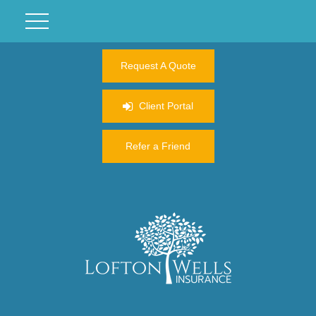
Request A Quote
Client Portal
Refer a Friend