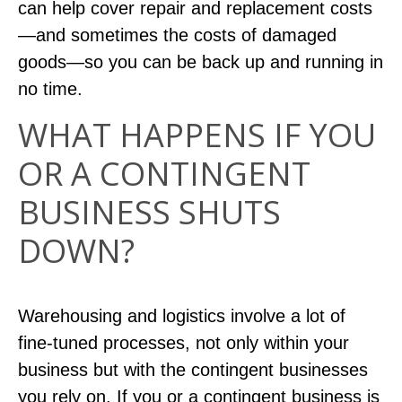
can help cover repair and replacement costs
—and sometimes the costs of damaged
goods—so you can be back up and running in
no time.
WHAT HAPPENS IF YOU
OR A CONTINGENT
BUSINESS SHUTS
DOWN?
Warehousing and logistics involve a lot of
fine-tuned processes, not only within your
business but with the contingent businesses
you rely on. If you or a contingent business is