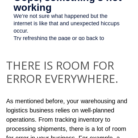
THERE IS ROOM FOR
ERROR EVERYWHERE.
As mentioned before, your warehousing and
logistics business relies on well-planned
operations. From tracking inventory to
processing shipments, there is a lot of room