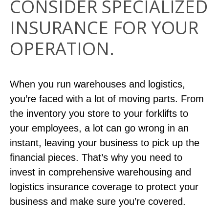
CONSIDER SPECIALIZED
INSURANCE FOR YOUR
OPERATION.
When you run warehouses and logistics,
you’re faced with a lot of moving parts. From
the inventory you store to your forklifts to
your employees, a lot can go wrong in an
instant, leaving your business to pick up the
financial pieces. That’s why you need to
invest in comprehensive warehousing and
logistics insurance coverage to protect your
business and make sure you’re covered.