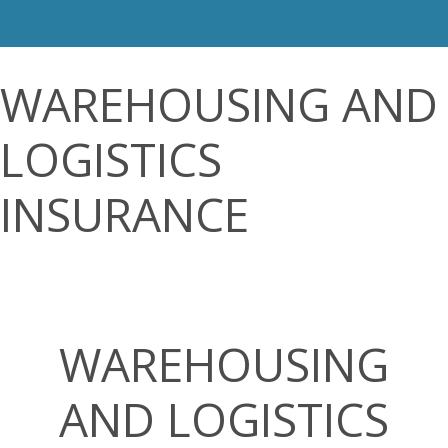
WAREHOUSING AND
LOGISTICS
INSURANCE
WAREHOUSING
AND LOGISTICS