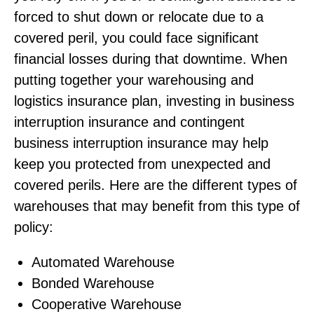
forced to shut down or relocate due to a
covered peril, you could face significant
financial losses during that downtime. When
putting together your warehousing and
logistics insurance plan, investing in business
interruption insurance and contingent
business interruption insurance may help
keep you protected from unexpected and
covered perils. Here are the different types of
warehouses that may benefit from this type of
policy:
Automated Warehouse
Bonded Warehouse
Cooperative Warehouse