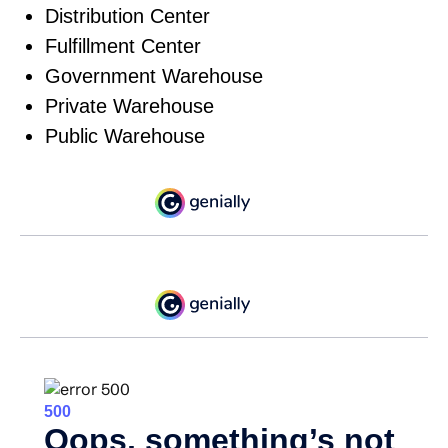
Distribution Center
Fulfillment Center
Government Warehouse
Private Warehouse
Public Warehouse