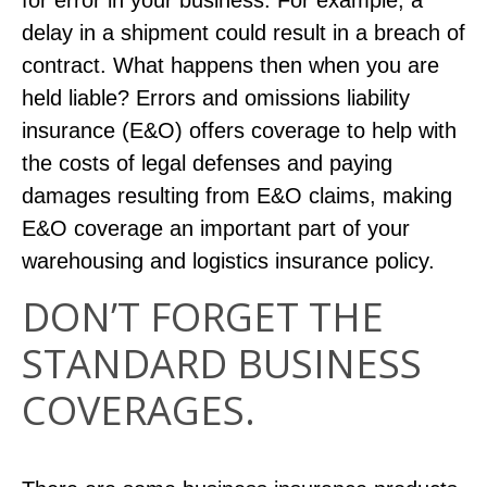
for error in your business. For example, a
delay in a shipment could result in a breach of
contract. What happens then when you are
held liable? Errors and omissions liability
insurance (E&O) offers coverage to help with
the costs of legal defenses and paying
damages resulting from E&O claims, making
E&O coverage an important part of your
warehousing and logistics insurance policy.
DON’T FORGET THE
STANDARD BUSINESS
COVERAGES.