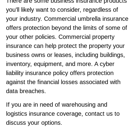
There are some business insurance products
you’ll likely want to consider, regardless of
your industry. Commercial umbrella insurance
offers protection beyond the limits of some of
your other policies. Commercial property
insurance can help protect the property your
business owns or leases, including buildings,
inventory, equipment, and more. A cyber
liability insurance policy offers protection
against the financial losses associated with
data breaches.
If you are in need of warehousing and
logistics insurance coverage, contact us to
discuss your options.