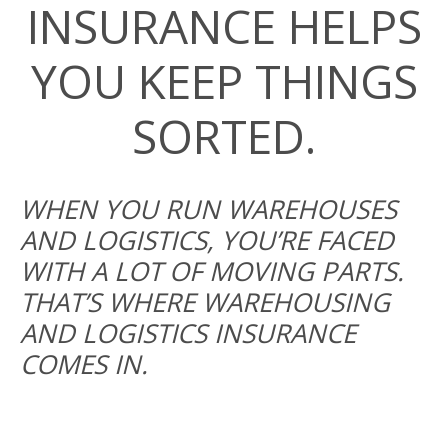
INSURANCE HELPS
YOU KEEP THINGS
SORTED.
WHEN YOU RUN WAREHOUSES
AND LOGISTICS, YOU’RE FACED
WITH A LOT OF MOVING PARTS.
THAT’S WHERE WAREHOUSING
AND LOGISTICS INSURANCE
COMES IN.