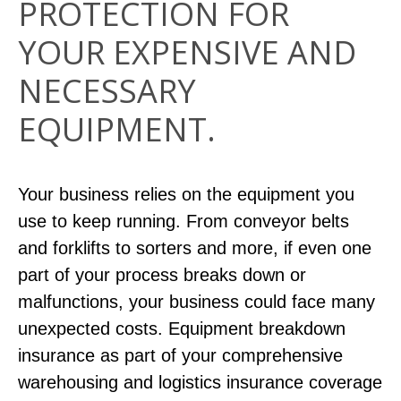
PROTECTION FOR
YOUR EXPENSIVE AND
NECESSARY
EQUIPMENT.
Your business relies on the equipment you
use to keep running. From conveyor belts
and forklifts to sorters and more, if even one
part of your process breaks down or
malfunctions, your business could face many
unexpected costs. Equipment breakdown
insurance as part of your comprehensive
warehousing and logistics insurance coverage