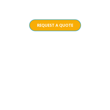
REQUEST A QUOTE