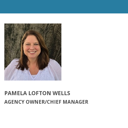
PAMELA LOFTON WELLS
AGENCY OWNER/CHIEF MANAGER