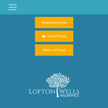
Request A Quote
Client Portal
Refer a Friend