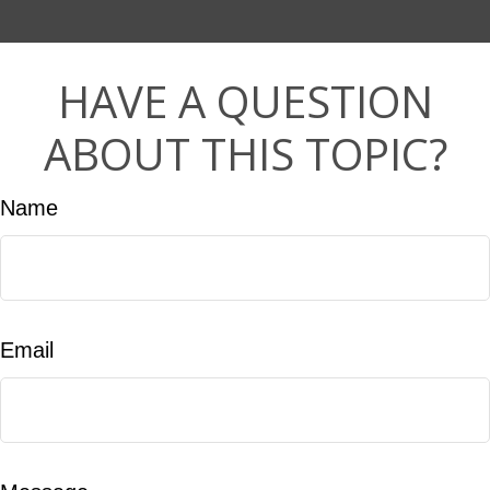
HAVE A QUESTION
ABOUT THIS TOPIC?
Name
Email