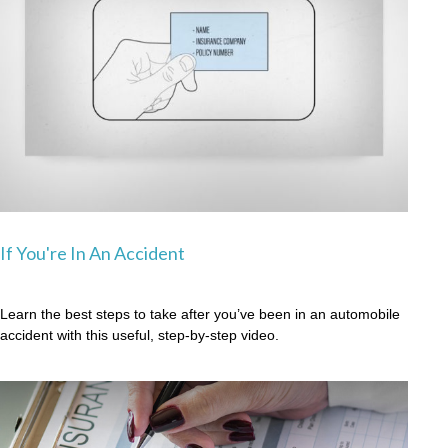
If You're In An Accident
Learn the best steps to take after you’ve been in an automobile
accident with this useful, step-by-step video.