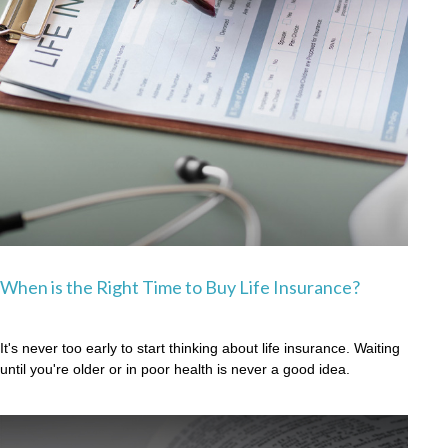
When is the Right Time to Buy Life Insurance?
It's never too early to start thinking about life insurance. Waiting
until you're older or in poor health is never a good idea.