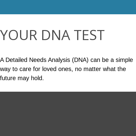
YOUR DNA TEST
A Detailed Needs Analysis (DNA) can be a simple
way to care for loved ones, no matter what the
future may hold.