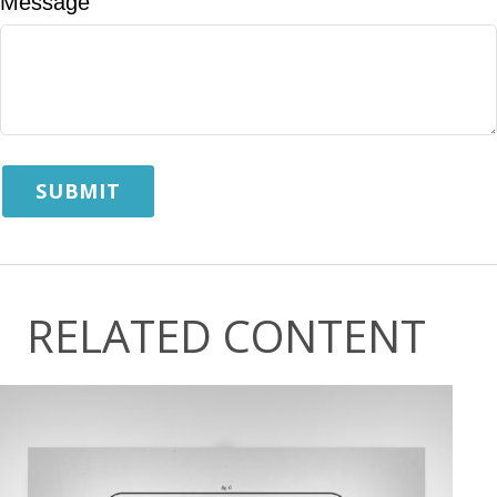
Message
RELATED CONTENT