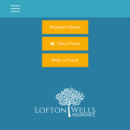
Request A Quote
Client Portal
Refer a Friend