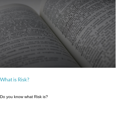
What is Risk?
Do you know what Risk is?