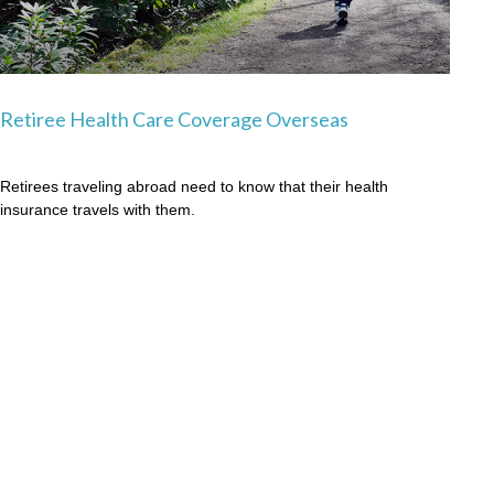
Retiree Health Care Coverage Overseas
Retirees traveling abroad need to know that their health
insurance travels with them.