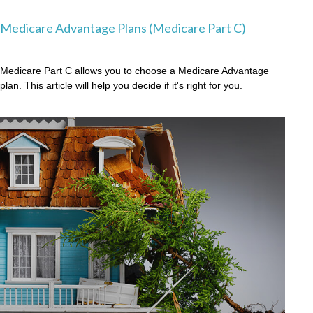
Medicare Advantage Plans (Medicare Part C)
Medicare Part C allows you to choose a Medicare Advantage
plan. This article will help you decide if it's right for you.