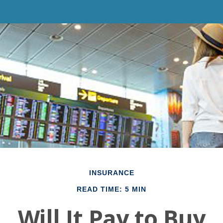
INSURANCE
READ TIME: 5 MIN
Will It Pay to Buy