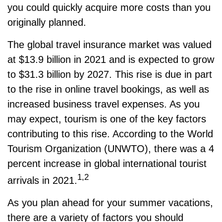
you could quickly acquire more costs than you
originally planned.
The global travel insurance market was valued
at $13.9 billion in 2021 and is expected to grow
to $31.3 billion by 2027. This rise is due in part
to the rise in online travel bookings, as well as
increased business travel expenses. As you
may expect, tourism is one of the key factors
contributing to this rise. According to the World
Tourism Organization (UNWTO), there was a 4
percent increase in global international tourist
1,2
arrivals in 2021.
As you plan ahead for your summer vacations,
there are a variety of factors you should