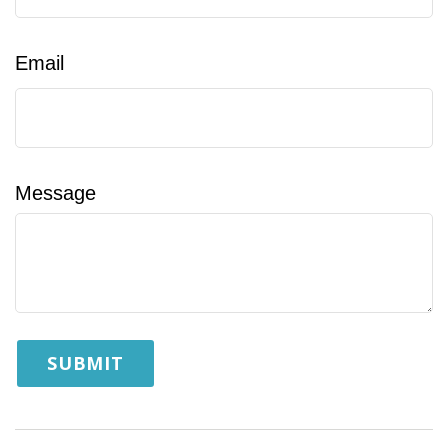
Email
Message