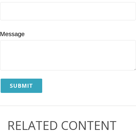
Message
RELATED CONTENT