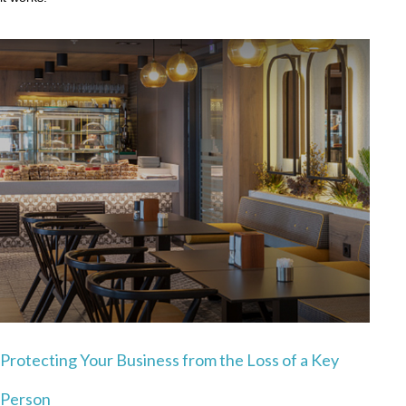
Protecting Your Business from the Loss of a Key
Person