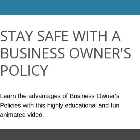
STAY SAFE WITH A
BUSINESS OWNER'S
POLICY
Learn the advantages of Business Owner's
Policies with this highly educational and fun
animated video.