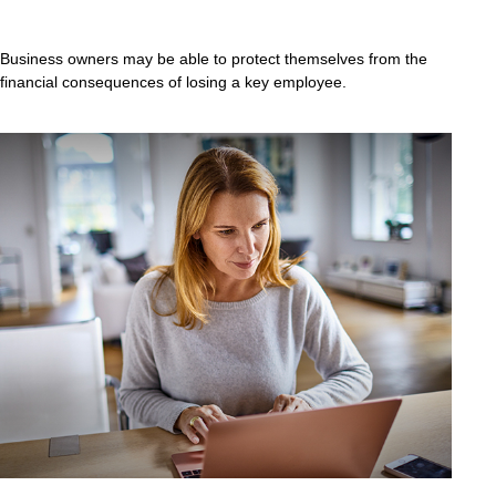
Business owners may be able to protect themselves from the
financial consequences of losing a key employee.