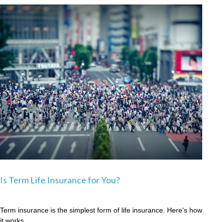
Is Term Life Insurance for You?
Term insurance is the simplest form of life insurance. Here's how
it works.