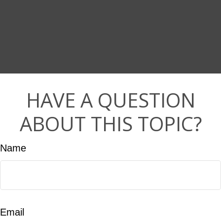
HAVE A QUESTION
ABOUT THIS TOPIC?
Name
Email