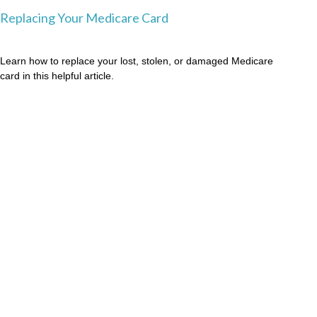
Replacing Your Medicare Card
Learn how to replace your lost, stolen, or damaged Medicare
card in this helpful article.