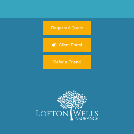
Request A Quote
Client Portal
Refer a Friend