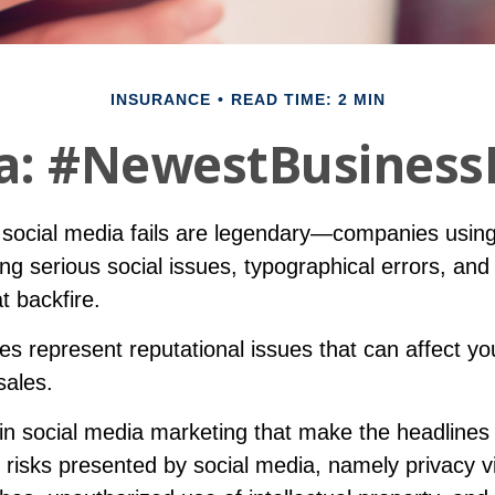
INSURANCE
READ TIME: 2 MIN
a: #NewestBusinessL
f social media fails are legendary—companies using
g serious social issues, typographical errors, and
t backfire.
s represent reputational issues that can affect y
sales.
in social media marketing that make the headlines
 risks presented by social media, namely privacy vi