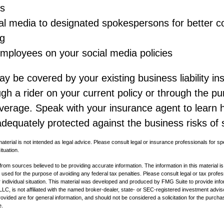
s
ial media to designated spokespersons for better co
g
 employees on your social media policies
y be covered by your existing business liability in
gh a rider on your current policy or through the p
overage. Speak with your insurance agent to learn
dequately protected against the business risks of 
material is not intended as legal advice. Please consult legal or insurance professionals for sp
ituation.
rom sources believed to be providing accurate information. The information in this material is
e used for the purpose of avoiding any federal tax penalties. Please consult legal or tax profes
 individual situation. This material was developed and produced by FMG Suite to provide infor
LC, is not affiliated with the named broker-dealer, state- or SEC-registered investment advis
vided are for general information, and should not be considered a solicitation for the purchas
e.