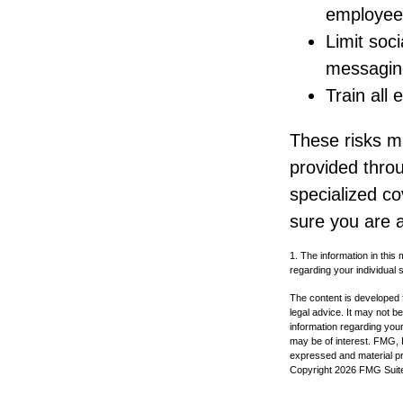
employee
Limit soc
messagin
Train all
These risks ma
provided throu
specialized c
sure you are a
1. The information in this 
regarding your individual s
The content is developed f
legal advice. It may not b
information regarding your
may be of interest. FMG, L
expressed and material pro
Copyright
2026 FMG Suit