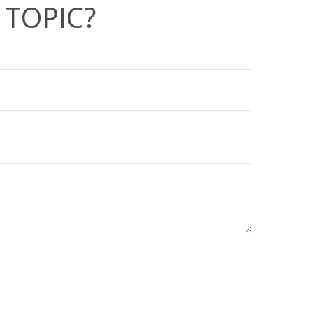
 TOPIC?