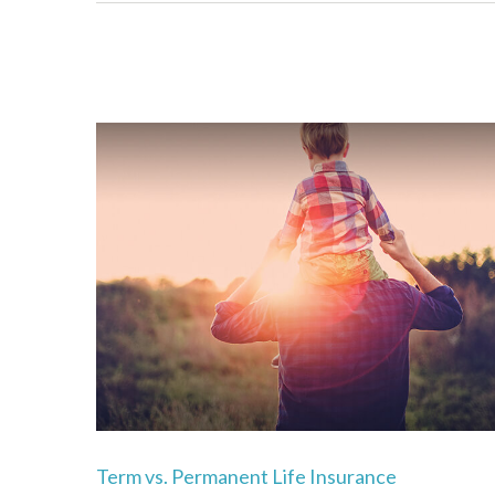
Term vs. Permanent Life Insurance