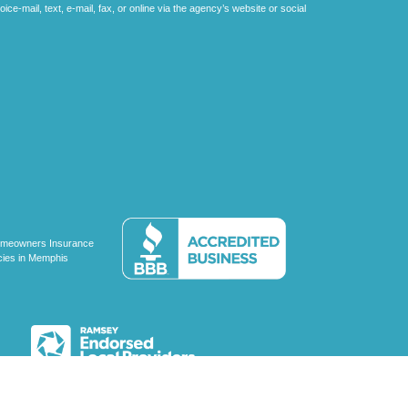
e-mail, text, e-mail, fax, or online via the agency’s website or social
C, d/b/a Agency Revolution.