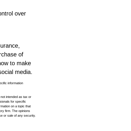
ntrol over
surance,
urchase of
 how to make
social media.
ecific information
 not intended as tax or
sionals for specific
mation on a topic that
ory firm. The opinions
e or sale of any security.