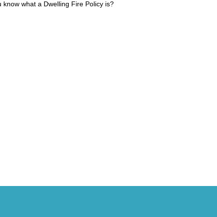
 know what a Dwelling Fire Policy is?