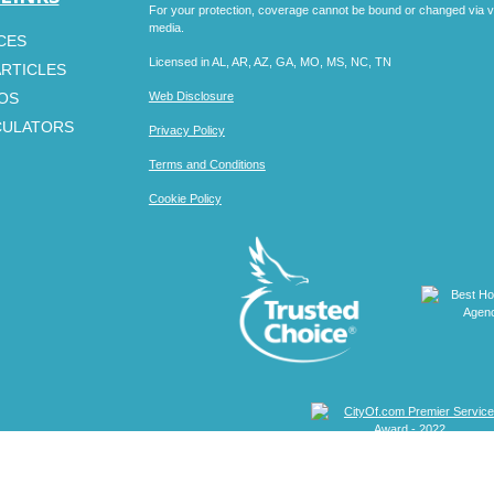
For your protection, coverage cannot be bound or changed via voic
media.
CES
Licensed in AL, AR, AZ, GA, MO, MS, NC, TN
ARTICLES
EOS
Web Disclosure
CULATORS
Privacy Policy
Terms and Conditions
Cookie Policy
Clickable Coverage® is a registered trademark of FMG Suite, LL