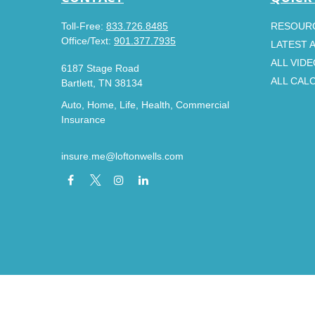
Toll-Free:
833.726.8485
RESOUR
Office/Text:
901.377.7935
LATEST 
ALL VID
6187 Stage Road
ALL CAL
Bartlett,
TN
38134
Auto, Home, Life, Health, Commercial
Insurance
insure.me@loftonwells.com