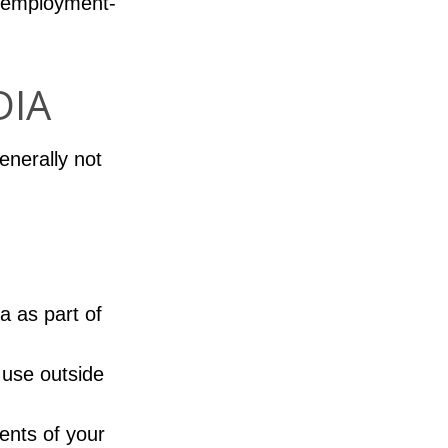
d employment-
DIA
enerally not
a as part of
 use outside
ents of your