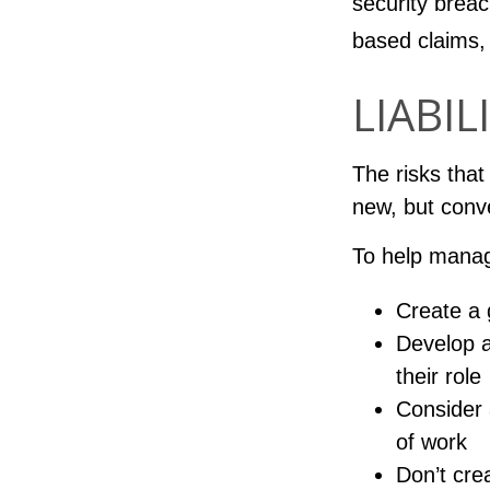
security breac
based claims,
LIABIL
The risks that
new, but conv
To help manag
Create a 
Develop a
their role
Consider 
of work
Don’t cre