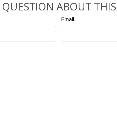
 QUESTION ABOUT THIS
Email