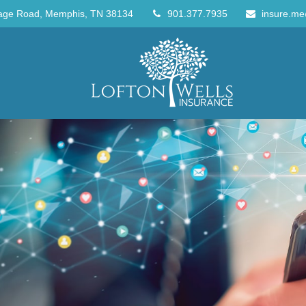
age Road,
Memphis,
TN
38134
901.377.7935
insure.me