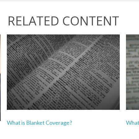
RELATED CONTENT
What is Blanket Coverage?
What 