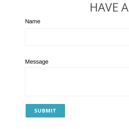
HAVE A
Name
Message