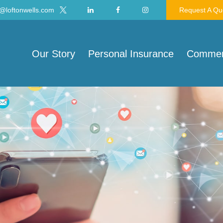
@loftonwells.com
Request A Qu
Our Story
Personal Insurance
Commerc