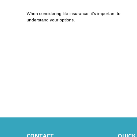
When considering life insurance, it's important to
understand your options.
CONTACT
QUICK