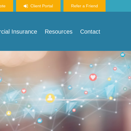
ote
Client Portal
Refer a Friend
ial Insurance
Resources
Contact