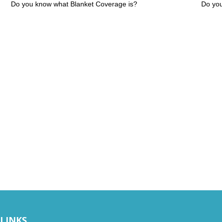
Do you know what Blanket Coverage is?
Do you
 LINKS