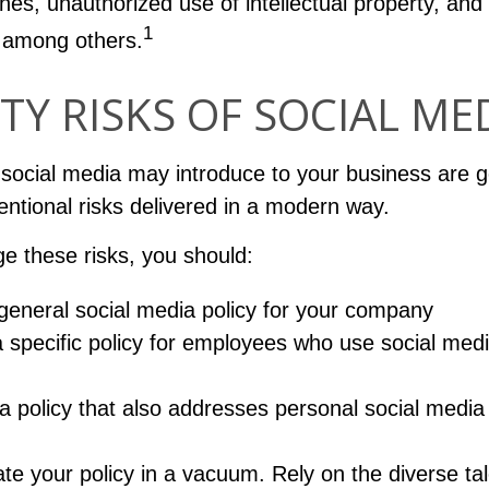
hes, unauthorized use of intellectual property, an
1
 among others.
ITY RISKS OF SOCIAL ME
 social media may introduce to your business are g
entional risks delivered in a modern way.
e these risks, you should:
general social media policy for your company
 specific policy for employees who use social medi
a policy that also addresses personal social media
ate your policy in a vacuum. Rely on the diverse tal