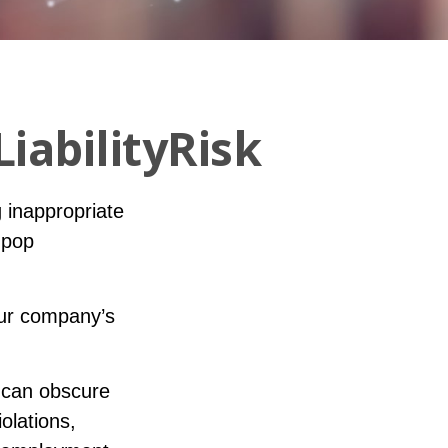
iabilityRisk
 inappropriate
 pop
our company’s
 can obscure
olations,