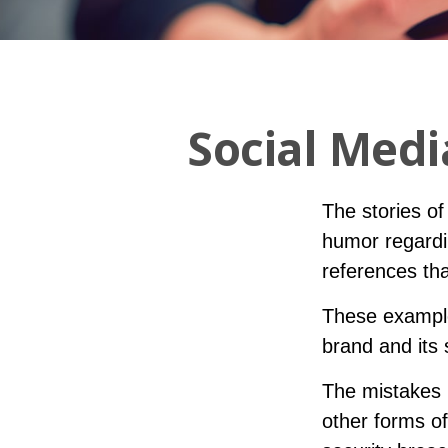
Social Medi
The stories o
humor regardin
references tha
These example
brand and its 
The mistakes 
other forms of