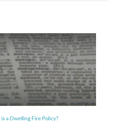
is a Dwelling Fire Policy?