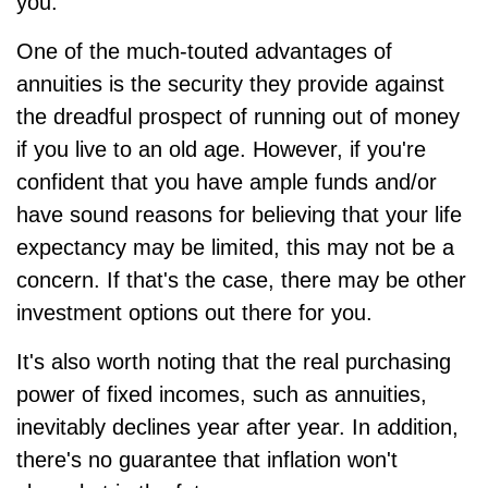
you.
One of the much-touted advantages of
annuities is the security they provide against
the dreadful prospect of running out of money
if you live to an old age. However, if you're
confident that you have ample funds and/or
have sound reasons for believing that your life
expectancy may be limited, this may not be a
concern. If that's the case, there may be other
investment options out there for you.
It's also worth noting that the real purchasing
power of fixed incomes, such as annuities,
inevitably declines year after year. In addition,
there's no guarantee that inflation won't