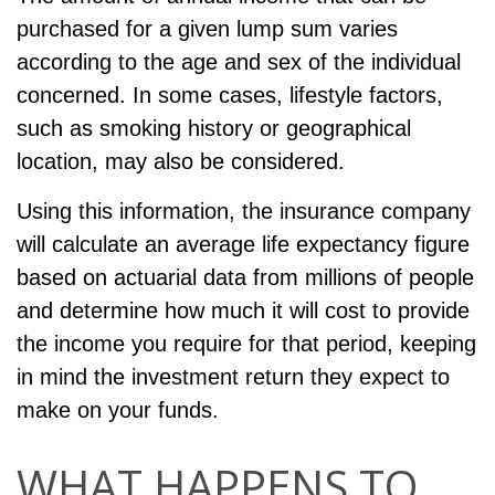
purchased for a given lump sum varies
according to the age and sex of the individual
concerned. In some cases, lifestyle factors,
such as smoking history or geographical
location, may also be considered.
Using this information, the insurance company
will calculate an average life expectancy figure
based on actuarial data from millions of people
and determine how much it will cost to provide
the income you require for that period, keeping
in mind the investment return they expect to
make on your funds.
WHAT HAPPENS TO