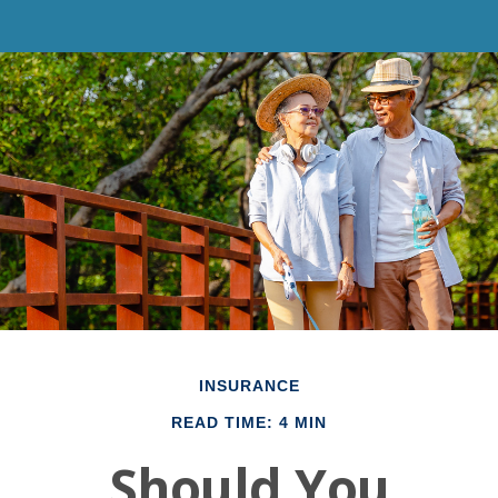
INSURANCE
READ TIME: 4 MIN
Should You