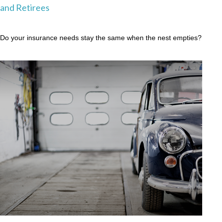
and Retirees
Do your insurance needs stay the same when the nest empties?