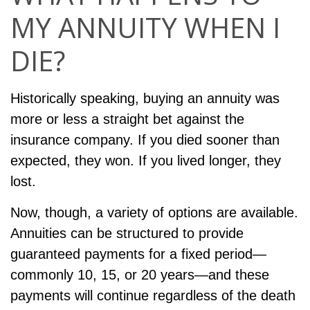
MY ANNUITY WHEN I
DIE?
Historically speaking, buying an annuity was
more or less a straight bet against the
insurance company. If you died sooner than
expected, they won. If you lived longer, they
lost.
Now, though, a variety of options are available.
Annuities can be structured to provide
guaranteed payments for a fixed period—
commonly 10, 15, or 20 years—and these
payments will continue regardless of the death