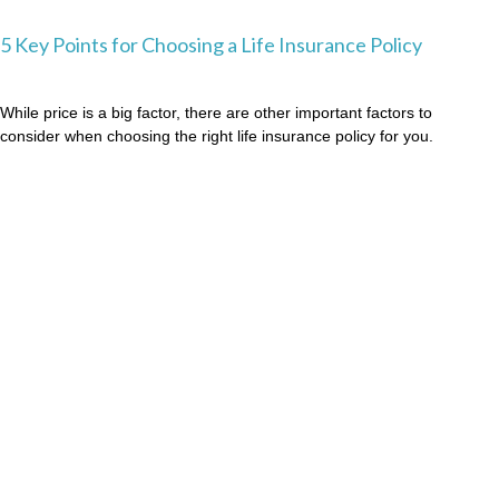
5 Key Points for Choosing a Life Insurance Policy
While price is a big factor, there are other important factors to
consider when choosing the right life insurance policy for you.