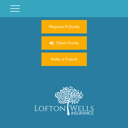
Request A Quote
Client Portal
Refer a Friend