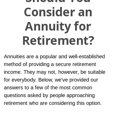
Consider an
Annuity for
Retirement?
Annuities are a popular and well-established
method of providing a secure retirement
income. They may not, however, be suitable
for everybody. Below, we've provided our
answers to a few of the most common
questions asked by people approaching
retirement who are considering this option.