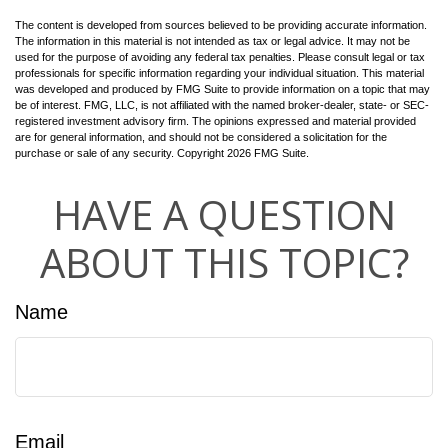
The content is developed from sources believed to be providing accurate information.
The information in this material is not intended as tax or legal advice. It may not be
used for the purpose of avoiding any federal tax penalties. Please consult legal or tax
professionals for specific information regarding your individual situation. This material
was developed and produced by FMG Suite to provide information on a topic that may
be of interest. FMG, LLC, is not affiliated with the named broker-dealer, state- or SEC-
registered investment advisory firm. The opinions expressed and material provided
are for general information, and should not be considered a solicitation for the
purchase or sale of any security. Copyright
2026 FMG Suite.
HAVE A QUESTION
ABOUT THIS TOPIC?
Name
Email