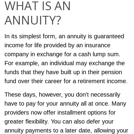
WHAT IS AN
ANNUITY?
In its simplest form, an annuity is guaranteed
income for life provided by an insurance
company in exchange for a cash lump sum.
For example, an individual may exchange the
funds that they have built up in their pension
fund over their career for a retirement income.
These days, however, you don't necessarily
have to pay for your annuity all at once. Many
providers now offer installment options for
greater flexibility. You can also defer your
annuity payments to a later date, allowing your