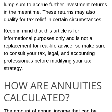
lump sum to accrue further investment returns
in the meantime. These returns may also
qualify for tax relief in certain circumstances.
Keep in mind that this article is for
informational purposes only and is not a
replacement for real-life advice, so make sure
to consult your tax, legal, and accounting
professionals before modifying your tax
strategy.
HOW ARE ANNUITIES
CALCULATED?
The amount of annual income that can be