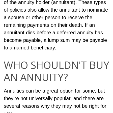
of the annuity holder (annuitant). These types
of policies also allow the annuitant to nominate
a spouse or other person to receive the
remaining payments on their death. If an
annuitant dies before a deferred annuity has
become payable, a lump sum may be payable
to a named beneficiary.
WHO SHOULDN'T BUY
AN ANNUITY?
Annuities can be a great option for some, but
they're not universally popular, and there are
several reasons why they may not be right for