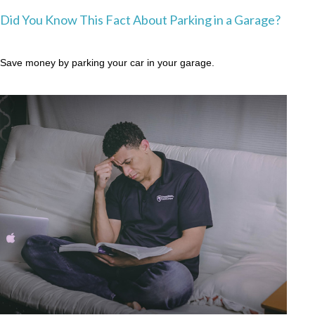
Did You Know This Fact About Parking in a Garage?
Save money by parking your car in your garage.