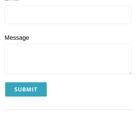
Message