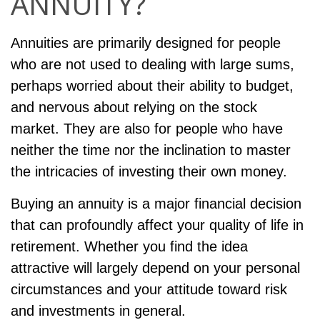
ANNUITY?
Annuities are primarily designed for people
who are not used to dealing with large sums,
perhaps worried about their ability to budget,
and nervous about relying on the stock
market. They are also for people who have
neither the time nor the inclination to master
the intricacies of investing their own money.
Buying an annuity is a major financial decision
that can profoundly affect your quality of life in
retirement. Whether you find the idea
attractive will largely depend on your personal
circumstances and your attitude toward risk
and investments in general.