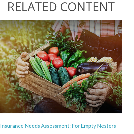
RELATED CONTENT
Insurance Needs Assessment: For Empty Nesters