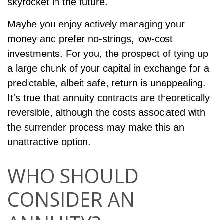
skyrocket in the future.
Maybe you enjoy actively managing your
money and prefer no-strings, low-cost
investments. For you, the prospect of tying up
a large chunk of your capital in exchange for a
predictable, albeit safe, return is unappealing.
It's true that annuity contracts are theoretically
reversible, although the costs associated with
the surrender process may make this an
unattractive option.
WHO SHOULD
CONSIDER AN