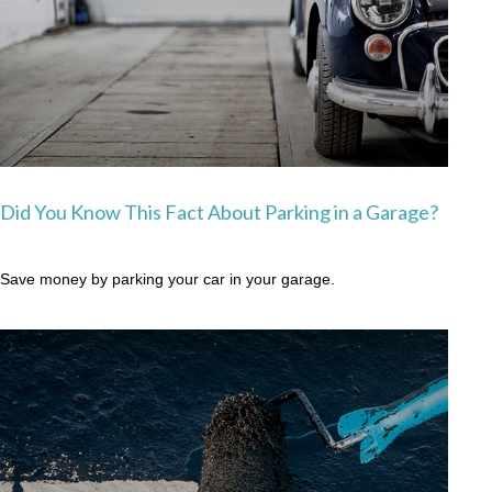
Did You Know This Fact About Parking in a Garage?
Save money by parking your car in your garage.