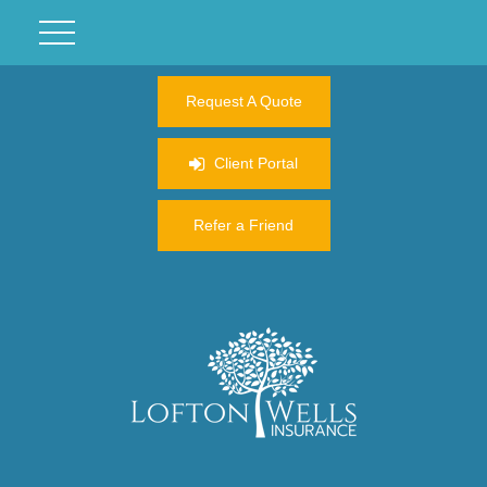
Request A Quote
Client Portal
Refer a Friend