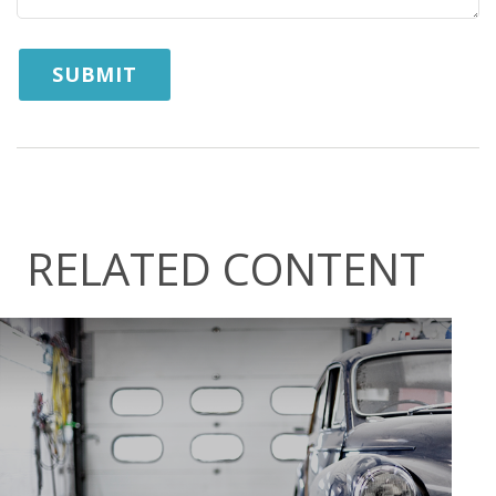
RELATED CONTENT