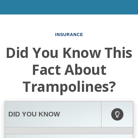
INSURANCE
Did You Know This
Fact About
Trampolines?
DID YOU KNOW