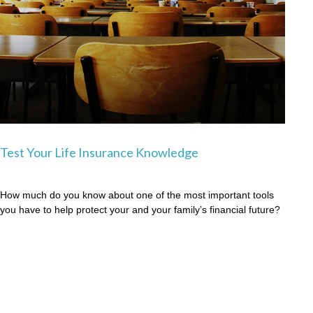
Test Your Life Insurance Knowledge
How much do you know about one of the most important tools
you have to help protect your and your family’s financial future?