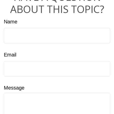
ABOUT THIS TOPIC?
Name
Email
Message