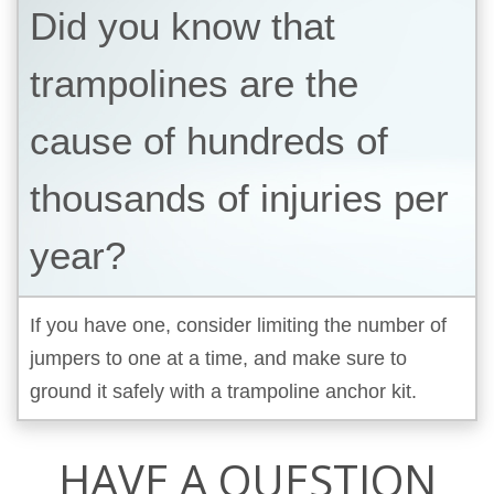
Did you know that
trampolines are the
cause of hundreds of
thousands of injuries per
year?
If you have one, consider limiting the number of
jumpers to one at a time, and make sure to
ground it safely with a trampoline anchor kit.
HAVE A QUESTION