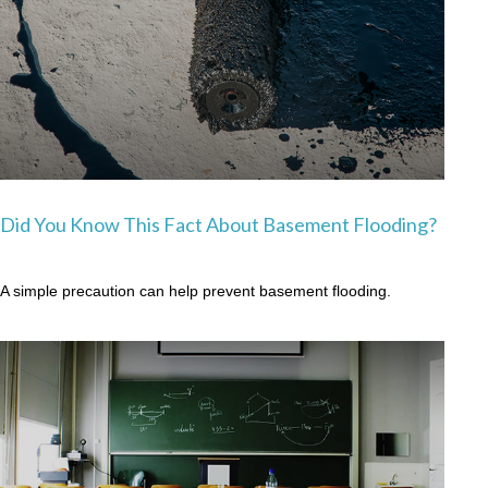
Did You Know This Fact About Basement Flooding?
A simple precaution can help prevent basement flooding.