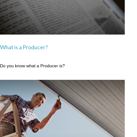
What is a Producer?
Do you know what a Producer is?