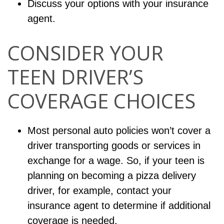
Discuss your options with your insurance
agent.
CONSIDER YOUR
TEEN DRIVER’S
COVERAGE CHOICES
Most personal auto policies won’t cover a
driver transporting goods or services in
exchange for a wage. So, if your teen is
planning on becoming a pizza delivery
driver, for example, contact your
insurance agent to determine if additional
coverage is needed.