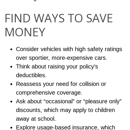
FIND WAYS TO SAVE
MONEY
Consider vehicles with high safety ratings
over sportier, more-expensive cars.
Think about raising your policy’s
deductibles.
Reassess your need for collision or
comprehensive coverage.
Ask about “occasional” or “pleasure only”
discounts, which may apply to children
away at school.
Explore usage-based insurance, which