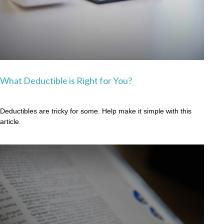
What Deductible is Right for You?
Deductibles are tricky for some. Help make it simple with this
article.