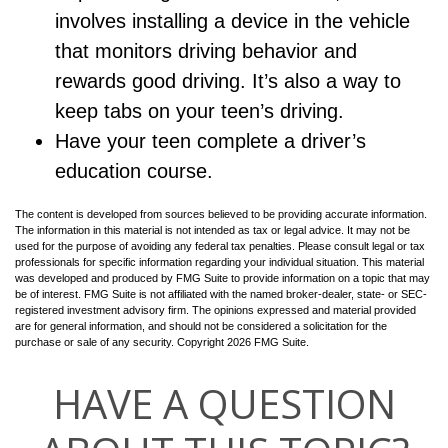
involves installing a device in the vehicle
that monitors driving behavior and
rewards good driving. It’s also a way to
keep tabs on your teen’s driving.
Have your teen complete a driver’s
education course.
The content is developed from sources believed to be providing accurate information.
The information in this material is not intended as tax or legal advice. It may not be
used for the purpose of avoiding any federal tax penalties. Please consult legal or tax
professionals for specific information regarding your individual situation. This material
was developed and produced by FMG Suite to provide information on a topic that may
be of interest. FMG Suite is not affiliated with the named broker-dealer, state- or SEC-
registered investment advisory firm. The opinions expressed and material provided
are for general information, and should not be considered a solicitation for the
purchase or sale of any security. Copyright
2026 FMG Suite.
HAVE A QUESTION