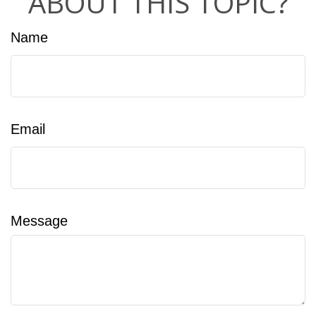
ABOUT THIS TOPIC?
Name
Email
Message