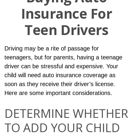
Insurance For
Teen Drivers
Driving may be a rite of passage for
teenagers, but for parents, having a teenage
driver can be stressful and expensive. Your
child will need auto insurance coverage as
soon as they receive their driver’s license.
Here are some important considerations.
DETERMINE WHETHER
TO ADD YOUR CHILD