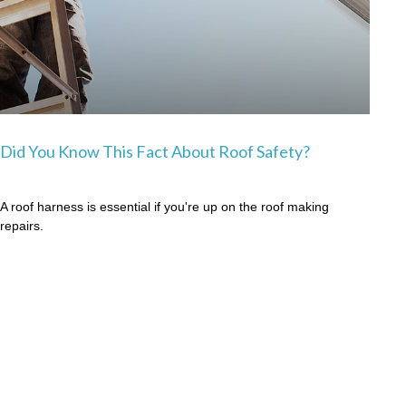
Did You Know This Fact About Roof Safety?
A roof harness is essential if you're up on the roof making
repairs.