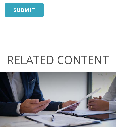
RELATED CONTENT