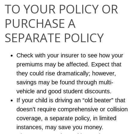
TO YOUR POLICY OR
PURCHASE A
SEPARATE POLICY
Check with your insurer to see how your
premiums may be affected. Expect that
they could rise dramatically; however,
savings may be found through multi-
vehicle and good student discounts.
If your child is driving an “old beater” that
doesn’t require comprehensive or collision
coverage, a separate policy, in limited
instances, may save you money.