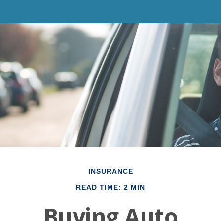
INSURANCE
READ TIME: 2 MIN
Buying Auto