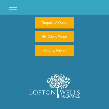
Request A Quote
Client Portal
Refer a Friend