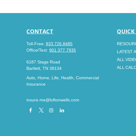
CONTACT
QUICK
Toll-Free:
833.726.8485
RESOUR
Office/Text:
901.377.7935
LATEST 
ALL VID
6187 Stage Road
ALL CAL
Bartlett,
TN
38134
Auto, Home, Life, Health, Commercial
Insurance
insure.me@loftonwells.com