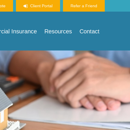
ote
Client Portal
Refer a Friend
ial Insurance
Resources
Contact