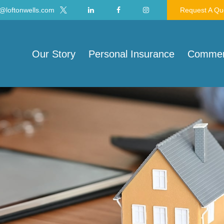
@loftonwells.com
Request A Qu
Our Story
Personal Insurance
Commerc