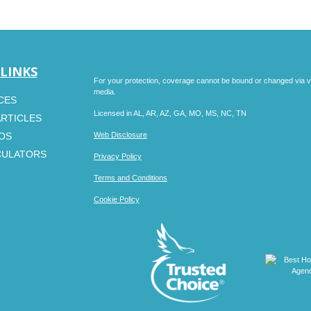
 LINKS
For your protection, coverage cannot be bound or changed via voic
media.
CES
Licensed in AL, AR, AZ, GA, MO, MS, NC, TN
ARTICLES
EOS
Web Disclosure
CULATORS
Privacy Policy
Terms and Conditions
Cookie Policy