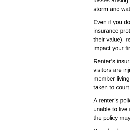
losses arising
storm and wat
Even if you do
insurance prot
their value), 
impact your f
Renter’s insu
visitors are i
member living 
taken to court
A renter’s pol
unable to live
the policy may