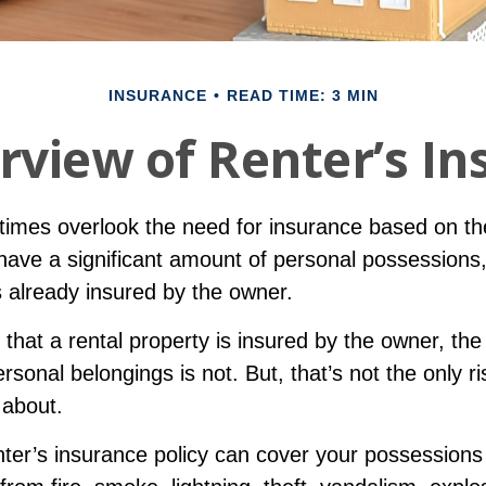
INSURANCE
READ TIME: 3 MIN
rview of Renter’s In
imes overlook the need for insurance based on the
have a significant amount of personal possessions
s already insured by the owner.
ue that a rental property is insured by the owner, the
ersonal belongings is not. But, that’s not the only ri
 about.
nter’s insurance policy can cover your possessions