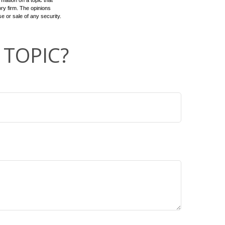
mation on a topic that
ory firm. The opinions
e or sale of any security.
 TOPIC?