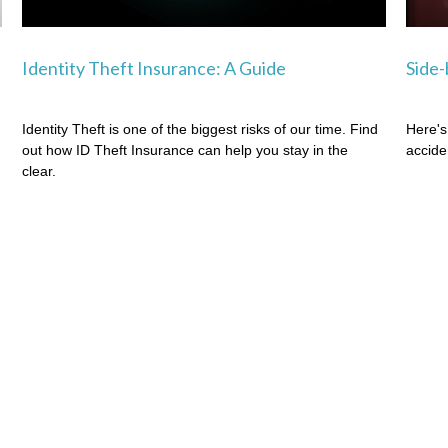
Identity Theft Insurance: A Guide
Side-
Identity Theft is one of the biggest risks of our time. Find
Here's
out how ID Theft Insurance can help you stay in the
accide
clear.