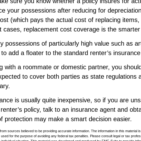
ke sure you know whether a policy insures for act
ce your possessions after reducing for depreciation
st (which pays the actual cost of replacing items, 
st cases, replacement cost coverage is the smarter
y possessions of particularly high value such as art
o add a floater to the standard renter’s insurance 
ing with a roommate or domestic partner, you shoul
expected to cover both parties as state regulations
ary.
ance is usually quite inexpensive, so if you are un
renter’s policy, talk to an insurance agent and obt
of protection may make a smart decision easier.
rom sources believed to be providing accurate information. The information in this material is
e used for the purpose of avoiding any federal tax penalties. Please consult legal or tax profes