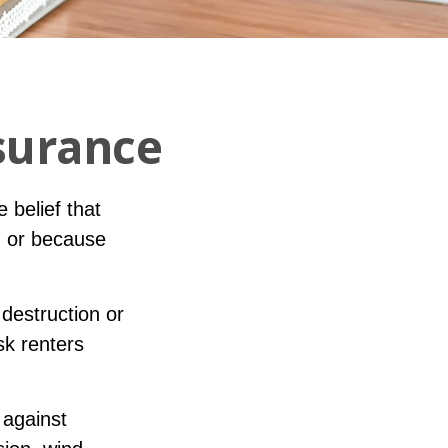
surance
 belief that
, or because
 destruction or
sk renters
 against