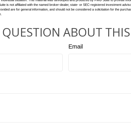
 individual situation. This material was developed and produced by FMG Suite to provide infor
ite is not affiliated with the named broker-dealer, state- or SEC-registered investment advis
vided are for general information, and should not be considered a solicitation for the purchas
e.
 QUESTION ABOUT THIS
Email