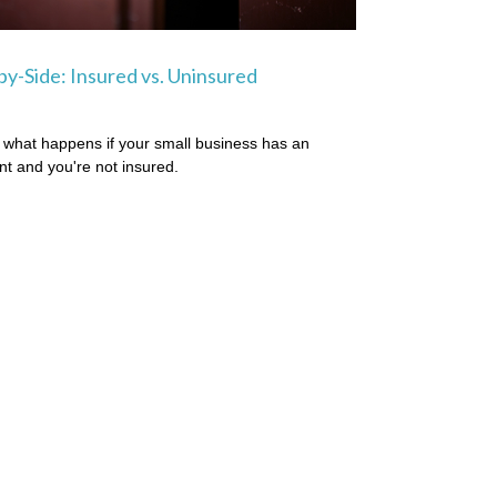
by-Side: Insured vs. Uninsured
 what happens if your small business has an
nt and you're not insured.