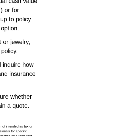
ual cash value
) or for
up to policy
 option.
 or jewelry,
policy.
d inquire how
 and insurance
sure whether
ain a quote.
 not intended as tax or
sionals for specific