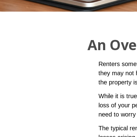
An Ove
Renters somet
they may not 
the property i
While it is tr
loss of your p
need to worry
The typical re