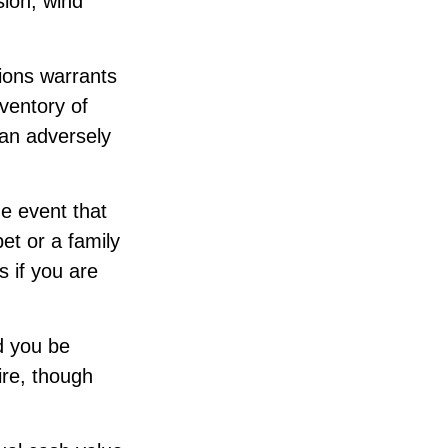
sion, wind
sions warrants
nventory of
can adversely
e event that
et or a family
 if you are
d you be
ire, though