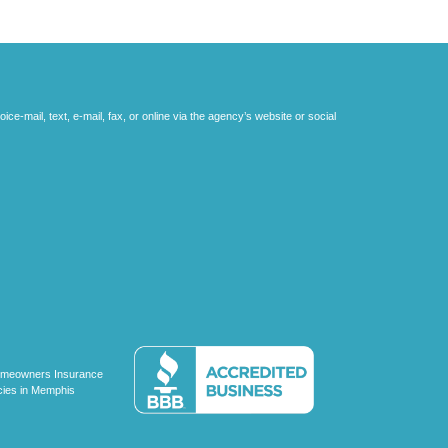
e-mail, text, e-mail, fax, or online via the agency’s website or social