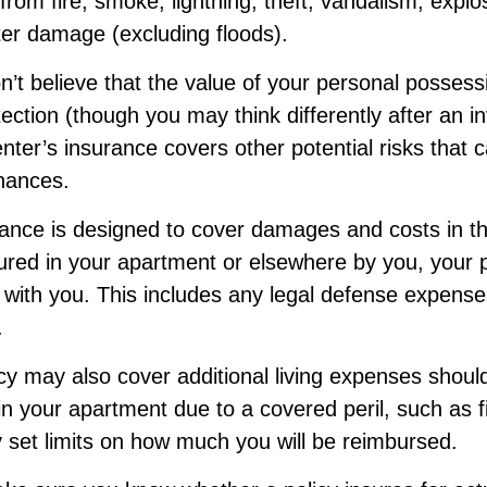
 from fire, smoke, lightning, theft, vandalism, explo
er damage (excluding floods).
n’t believe that the value of your personal posses
ection (though you may think differently after an i
renter’s insurance covers other potential risks that 
inances.
rance is designed to cover damages and costs in th
njured in your apartment or elsewhere by you, your p
with you. This includes any legal defense expenses
.
icy may also cover additional living expenses shoul
 in your apartment due to a covered peril, such as f
 set limits on how much you will be reimbursed.