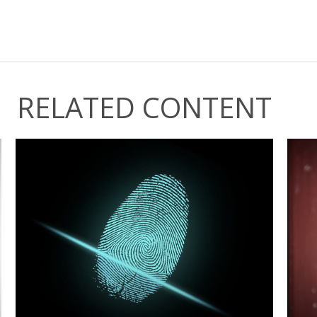
RELATED CONTENT