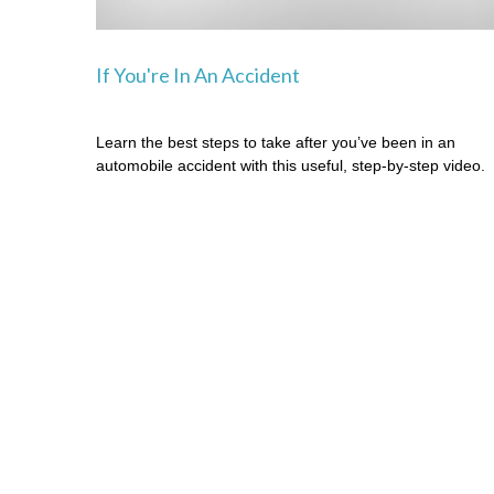
If You're In An Accident
Learn the best steps to take after you’ve been in an
automobile accident with this useful, step-by-step video.