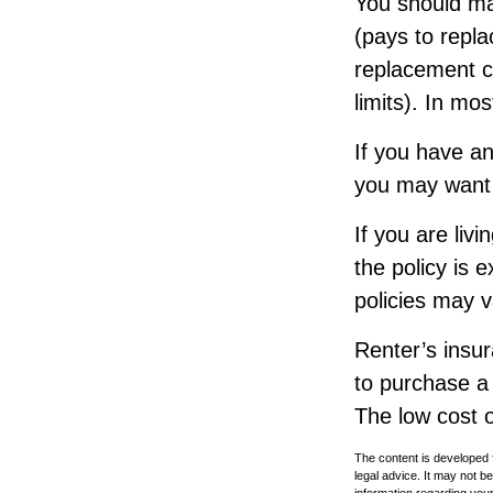
You should ma
(pays to repla
replacement co
limits). In mo
If you have an
you may want t
If you are liv
the policy is 
policies may v
Renter’s insur
to purchase a 
The low cost 
The content is developed f
legal advice. It may not b