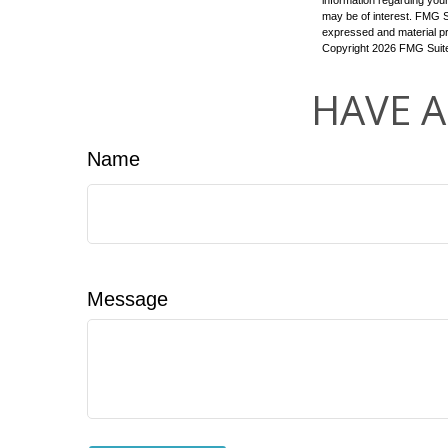
information regarding your
may be of interest. FMG Su
expressed and material pro
Copyright
2026 FMG Suit
HAVE A
Name
Message