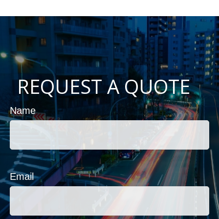
REQUEST A QUOTE
Name
Email