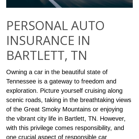
PERSONAL AUTO
INSURANCE IN
BARTLETT, TN
Owning a car in the beautiful state of
Tennessee is a gateway to freedom and
exploration. Picture yourself cruising along
scenic roads, taking in the breathtaking views
of the Great Smoky Mountains or enjoying
the vibrant city life in Bartlett, TN. However,
with this privilege comes responsibility, and
one crucial aspect of responsible car