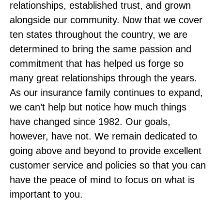
relationships, established trust, and grown
alongside our community. Now that we cover
ten states throughout the country, we are
determined to bring the same passion and
commitment that has helped us forge so
many great relationships through the years.
As our insurance family continues to expand,
we can’t help but notice how much things
have changed since 1982. Our goals,
however, have not. We remain dedicated to
going above and beyond to provide excellent
customer service and policies so that you can
have the peace of mind to focus on what is
important to you.