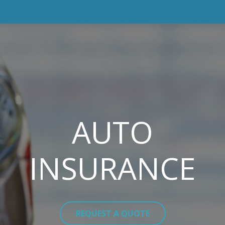
AUTO
INSURANCE
REQUEST A QUOTE