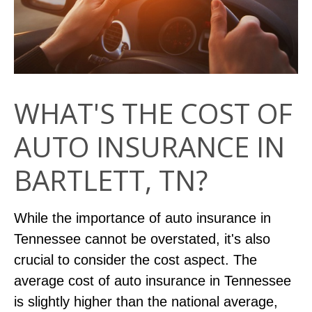
WHAT'S THE COST OF
AUTO INSURANCE IN
BARTLETT, TN?
While the importance of auto insurance in
Tennessee cannot be overstated, it's also
crucial to consider the cost aspect. The
average cost of auto insurance in Tennessee
is slightly higher than the national average,