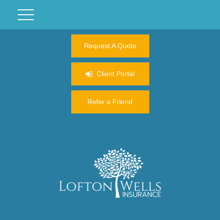
Request A Quote
Client Portal
Refer a Friend