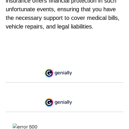
insurance offers financial protection in such
unfortunate events, ensuring that you have
the necessary support to cover medical bills,
vehicle repairs, and legal liabilities.