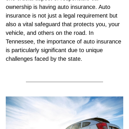
ownership is having auto insurance. Auto
insurance is not just a legal requirement but
also a vital safeguard that protects you, your
vehicle, and others on the road. In
Tennessee, the importance of auto insurance
is particularly significant due to unique
challenges faced by the state.