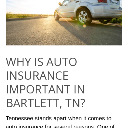
WHY IS AUTO
INSURANCE
IMPORTANT IN
BARTLETT, TN?
Tennessee stands apart when it comes to
auto insurance for several reasons. One of