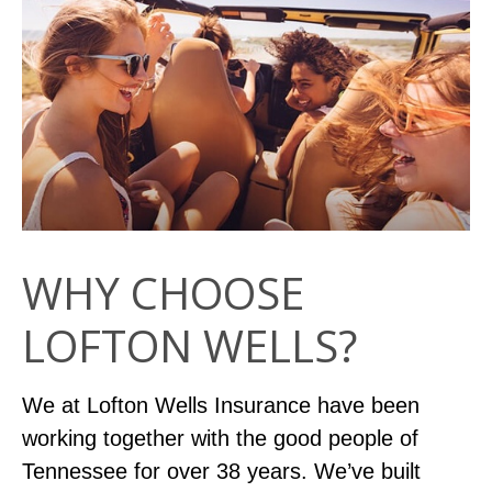
WHY CHOOSE
LOFTON WELLS?
We at Lofton Wells Insurance have been
working together with the good people of
Tennessee for over 38 years. We’ve built