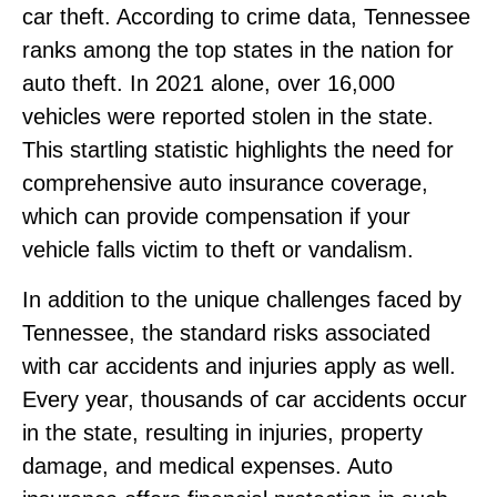
car theft. According to crime data, Tennessee
ranks among the top states in the nation for
auto theft. In 2021 alone, over 16,000
vehicles were reported stolen in the state.
This startling statistic highlights the need for
comprehensive auto insurance coverage,
which can provide compensation if your
vehicle falls victim to theft or vandalism.
In addition to the unique challenges faced by
Tennessee, the standard risks associated
with car accidents and injuries apply as well.
Every year, thousands of car accidents occur
in the state, resulting in injuries, property
damage, and medical expenses. Auto