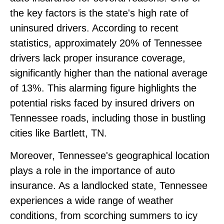
the key factors is the state's high rate of
uninsured drivers. According to recent
statistics, approximately 20% of Tennessee
drivers lack proper insurance coverage,
significantly higher than the national average
of 13%. This alarming figure highlights the
potential risks faced by insured drivers on
Tennessee roads, including those in bustling
cities like Bartlett, TN.
Moreover, Tennessee's geographical location
plays a role in the importance of auto
insurance. As a landlocked state, Tennessee
experiences a wide range of weather
conditions, from scorching summers to icy