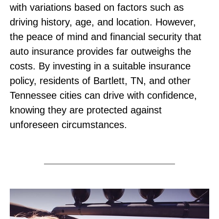
with variations based on factors such as
driving history, age, and location. However,
the peace of mind and financial security that
auto insurance provides far outweighs the
costs. By investing in a suitable insurance
policy, residents of Bartlett, TN, and other
Tennessee cities can drive with confidence,
knowing they are protected against
unforeseen circumstances.