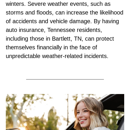
winters. Severe weather events, such as
storms and floods, can increase the likelihood
of accidents and vehicle damage. By having
auto insurance, Tennessee residents,
including those in Bartlett, TN, can protect
themselves financially in the face of
unpredictable weather-related incidents.