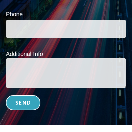
Phone
Additional Info
SEND