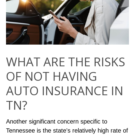
WHAT ARE THE RISKS
OF NOT HAVING
AUTO INSURANCE IN
TN?
Another significant concern specific to
Tennessee is the state's relatively high rate of