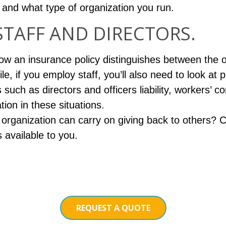
nd what type of organization you run.
STAFF AND DIRECTORS.
 how an insurance policy distinguishes between the o
ile, if you employ staff, you’ll also need to look at 
such as directors and officers liability, workers’
tion in these situations.
organization can carry on giving back to others? C
 available to you.
REQUEST A QUOTE