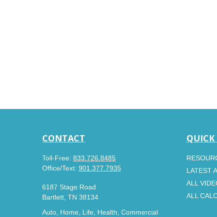
CONTACT
QUICK
Toll-Free:
833.726.8485
RESOUR
Office/Text:
901.377.7935
LATEST 
ALL VID
6187 Stage Road
ALL CAL
Bartlett,
TN
38134
Auto, Home, Life, Health, Commercial