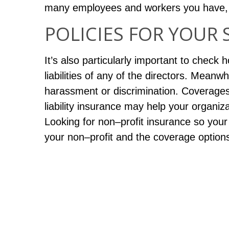
many employees and workers you have, a
POLICIES FOR YOUR 
It’s also particularly important to check
liabilities of any of the directors. Meanwh
harassment or discrimination. Coverages 
liability insurance may help your organiza
Looking for non–profit insurance so your 
your non–profit and the coverage options