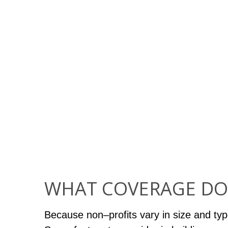
WHAT COVERAGE DO
Because non–profits vary in size and typ