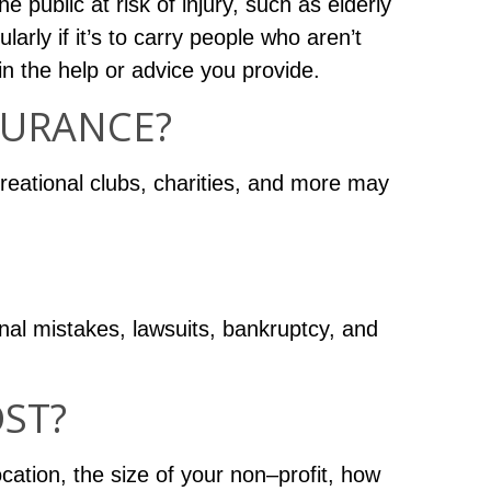
 public at risk of injury, such as elderly
larly if it’s to carry people who aren’t
in the help or advice you provide.
SURANCE?
reational clubs, charities, and more may
nal mistakes, lawsuits, bankruptcy, and
ST?
cation, the size of your non–profit, how