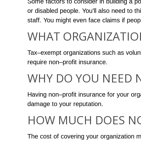
Some factors to consider in building a po
or disabled people. You’ll also need to th
staff. You might even face claims if peo
WHAT ORGANIZATIO
Tax–exempt organizations such as volunte
require non–profit insurance.
WHY DO YOU NEED 
Having non–profit insurance for your org
damage to your reputation.
HOW MUCH DOES NO
The cost of covering your organization ma