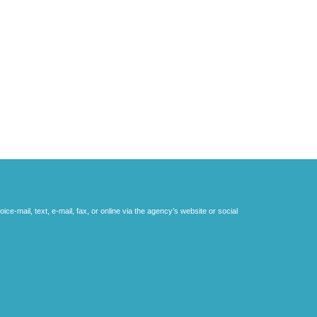
e-mail, text, e-mail, fax, or online via the agency’s website or social