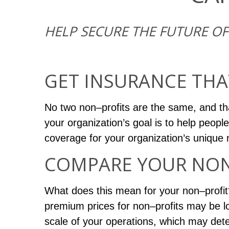
HELP SECURE THE FUTURE O
GET INSURANCE THA
No two non–profits are the same, and th
your organization’s goal is to help people
coverage for your organization’s unique
COMPARE YOUR NON–
What does this mean for your non–profit? 
premium prices for non–profits may be lo
scale of your operations, which may det