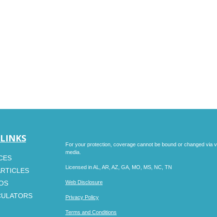
 LINKS
For your protection, coverage cannot be bound or changed via voic
media.
CES
Licensed in AL, AR, AZ, GA, MO, MS, NC, TN
ARTICLES
EOS
Web Disclosure
CULATORS
Privacy Policy
Terms and Conditions