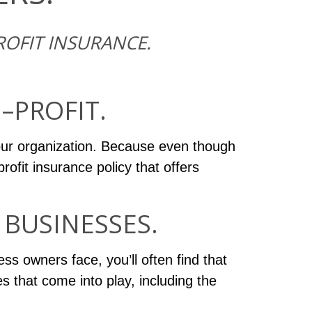
OFIT INSURANCE.
–PROFIT.
our organization. Because even though
rofit insurance policy that offers
BUSINESSES.
ss owners face, you’ll often find that
s that come into play, including the