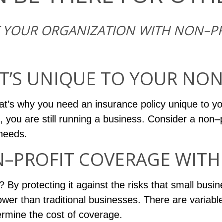
F YOUR ORGANIZATION WITH NON–PR
T’S UNIQUE TO YOUR NON
at’s why you need an insurance policy unique to y
, you are still running a business. Consider a non–p
 needs.
PROFIT COVERAGE WITH 
By protecting it against the risks that small busine
wer than traditional businesses. There are variable
ermine the cost of coverage.