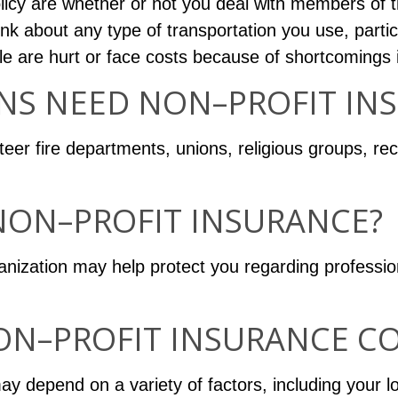
licy are whether or not you deal with members of the
ink about any type of transportation you use, particu
ple are hurt or face costs because of shortcomings 
NS NEED NON–PROFIT IN
er fire departments, unions, religious groups, rec
NON–PROFIT INSURANCE?
anization may help protect you regarding professio
N–PROFIT INSURANCE CO
y depend on a variety of factors, including your lo