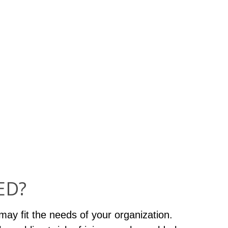
ED?
may fit the needs of your organization.