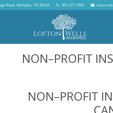
age Road,
Memphis,
TN
38134
901.377.7935
insure.me
NON–PROFIT IN
NON–PROFIT IN
CAN