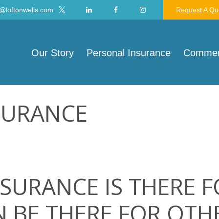
@loftonwells.com
Request A Qu
Our Story
Personal Insurance
Commerc
SURANCE
SURANCE IS THERE 
 BE THERE FOR OTH