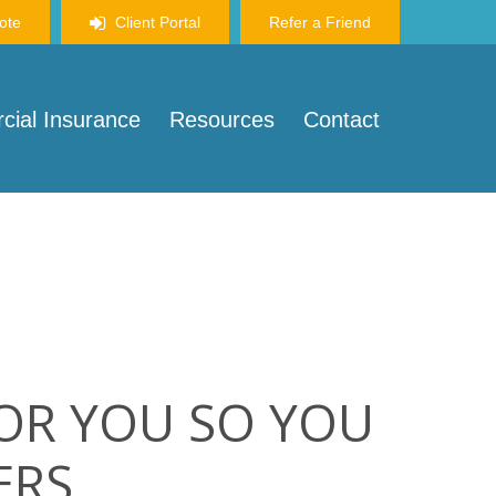
ote
Client Portal
Refer a Friend
ial Insurance
Resources
Contact
FOR YOU SO YOU
ERS.