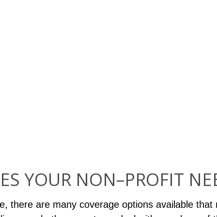
ES YOUR NON–PROFIT NE
e, there are many coverage options available that 