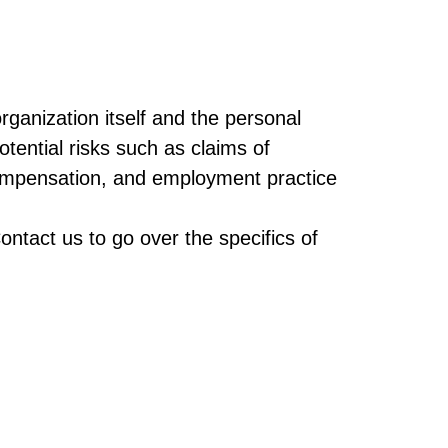
rganization itself and the personal
potential risks such as claims of
 compensation, and employment practice
ontact us to go over the specifics of