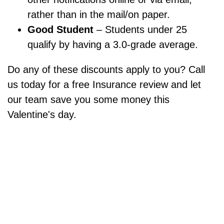
rather than in the mail/on paper.
Good Student
– Students under 25
qualify by having a 3.0-grade average.
Do any of these discounts apply to you? Call
us today for a free Insurance review and let
our team save you some money this
Valentine's day.