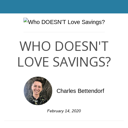
WHO DOESN'T
LOVE SAVINGS?
Charles Bettendorf
February 14, 2020