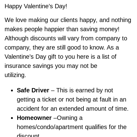
Happy Valentine’s Day!
We love making our clients happy, and nothing
makes people happier than saving money!
Although discounts will vary from company to
company, they are still good to know. As a
Valentine’s Day gift to you here is a list of
insurance savings you may not be
utilizing.
Safe Driver
– This is earned by not
getting a ticket or not being at fault in an
accident for an extended amount of time.
Homeowner
–Owning a
homes/condo/apartment qualifies for the
discount.