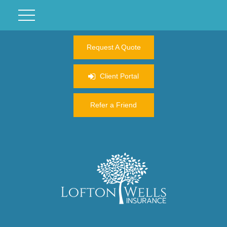
Request A Quote
Client Portal
Refer a Friend