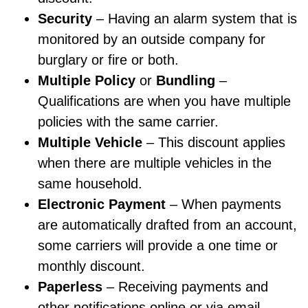
Security
– Having an alarm system that is
monitored by an outside company for
burglary or fire or both.
Multiple Policy
or
Bundling
–
Qualifications are when you have multiple
policies with the same carrier.
Multiple Vehicle
– This discount applies
when there are multiple vehicles in the
same household.
Electronic Payment
– When payments
are automatically drafted from an account,
some carriers will provide a one time or
monthly discount.
Paperless
– Receiving payments and
other notifications online or via email,