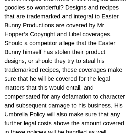
goodies so wonderful? Designs and recipes
that are trademarked and integral to Easter
Bunny Productions are covered by Mr.
Hopper’s Copyright and Libel coverages.
Should a competitor allege that the Easter
Bunny himself has stolen their product
designs, or should they try to steal his
trademarked recipes, these coverages make
sure that he will be covered for the legal
matters that this would entail, and
compensated for any defamation to character
and subsequent damage to his business. His
Umbrella Policy will also make sure that any
further legal costs above the amount covered
in these policies will be handled as well.