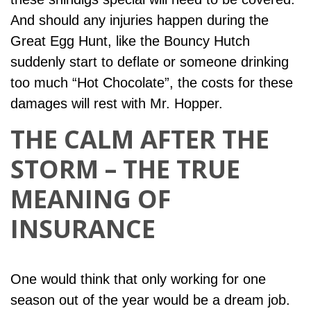
And should any injuries happen during the
Great Egg Hunt, like the Bouncy Hutch
suddenly start to deflate or someone drinking
too much “Hot Chocolate”, the costs for these
damages will rest with Mr. Hopper.
THE CALM AFTER THE
STORM – THE TRUE
MEANING OF
INSURANCE
One would think that only working for one
season out of the year would be a dream job.