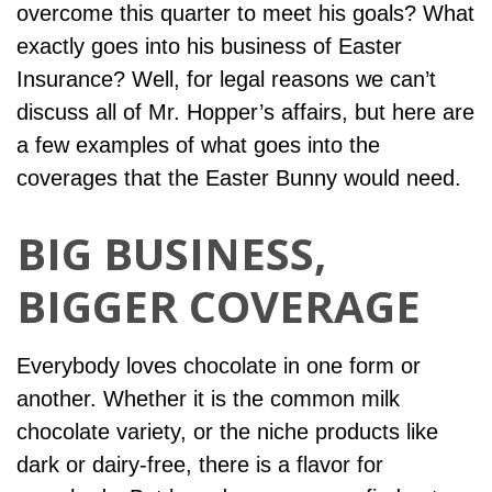
overcome this quarter to meet his goals? What
exactly goes into his business of Easter
Insurance? Well, for legal reasons we can’t
discuss all of Mr. Hopper’s affairs, but here are
a few examples of what goes into the
coverages that the Easter Bunny would need.
BIG BUSINESS,
BIGGER COVERAGE
Everybody loves chocolate in one form or
another. Whether it is the common milk
chocolate variety, or the niche products like
dark or dairy-free, there is a flavor for