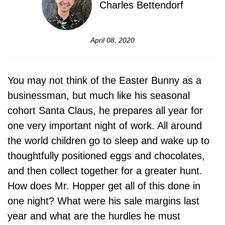
Charles Bettendorf
April 08, 2020
You may not think of the Easter Bunny as a
businessman, but much like his seasonal
cohort Santa Claus, he prepares all year for
one very important night of work. All around
the world children go to sleep and wake up to
thoughtfully positioned eggs and chocolates,
and then collect together for a greater hunt.
How does Mr. Hopper get all of this done in
one night? What were his sale margins last
year and what are the hurdles he must