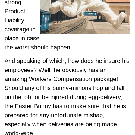
strong
Product
Liability
coverage in
place in case
the worst should happen.
And speaking of which, how does he insure his
employees? Well, he obviously has an
amazing Workers Compensation package!
Should any of his bunny-minions hop and fall
on the job, or be injured during egg-delivery,
the Easter Bunny has to make sure that he is
prepared for any unfortunate mishap,
especially when deliveries are being made
world-wide.