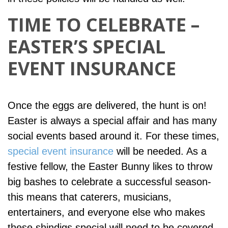
TIME TO CELEBRATE –
EASTER’S SPECIAL
EVENT INSURANCE
Once the eggs are delivered, the hunt is on!
Easter is always a special affair and has many
social events based around it. For these times,
special event insurance
will be needed. As a
festive fellow, the Easter Bunny likes to throw
big bashes to celebrate a successful season-
this means that caterers, musicians,
entertainers, and everyone else who makes
these shindigs special will need to be covered.