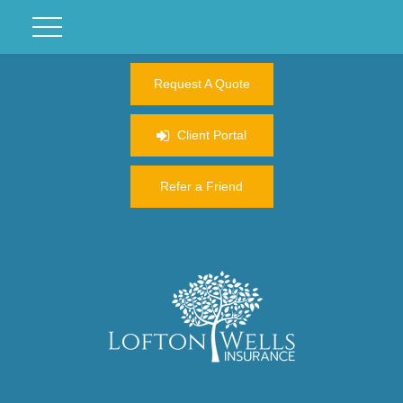
Request A Quote
Client Portal
Refer a Friend