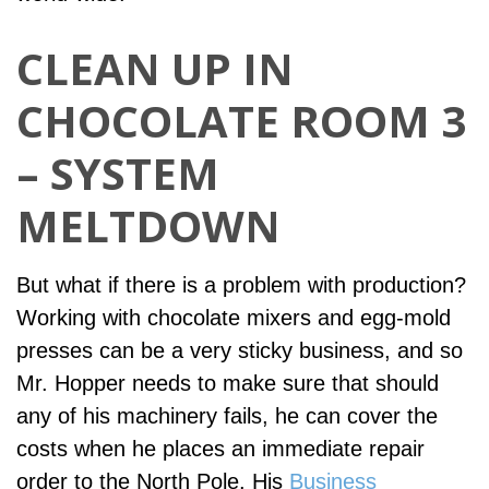
CLEAN UP IN
CHOCOLATE ROOM 3
– SYSTEM
MELTDOWN
But what if there is a problem with production?
Working with chocolate mixers and egg-mold
presses can be a very sticky business, and so
Mr. Hopper needs to make sure that should
any of his machinery fails, he can cover the
costs when he places an immediate repair
order to the North Pole. His
Business