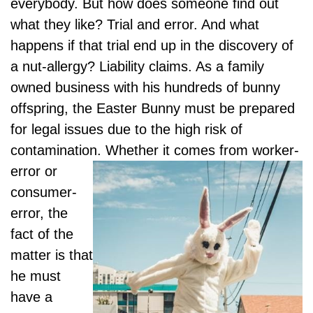
everybody. But how does someone find out
what they like? Trial and error. And what
happens if that trial end up in the discovery of
a nut-allergy? Liability claims. As a family
owned business with his hundreds of bunny
offspring, the Easter Bunny must be prepared
for legal issues due to the high risk of
contamination. Whether it comes from
worker-
error or
consumer-
error, the
fact of the
matter is that
he must
have a