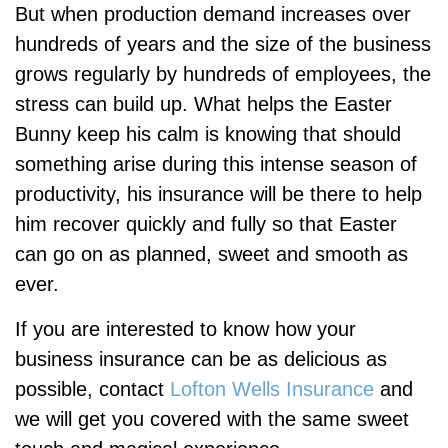
But when production demand increases over
hundreds of years and the size of the business
grows regularly by hundreds of employees, the
stress can build up. What helps the Easter
Bunny keep his calm is knowing that should
something arise during this intense season of
productivity, his insurance will be there to help
him recover quickly and fully so that Easter
can go on as planned, sweet and smooth as
ever.
If you are interested to know how your
business insurance can be as delicious as
possible, contact
Lofton Wells Insurance
and
we will get you covered with the same sweet