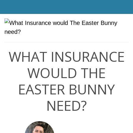
WHAT INSURANCE
WOULD THE
EASTER BUNNY
NEED?