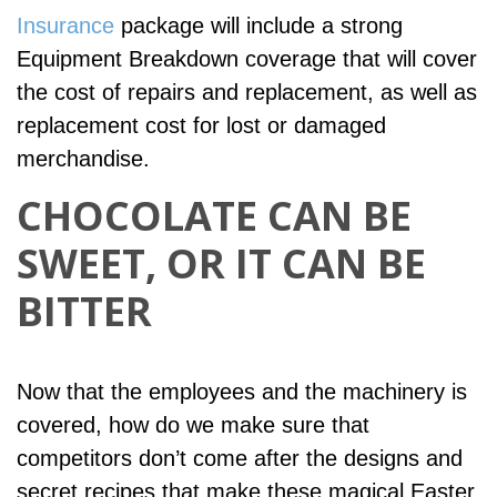
Insurance
package will include a strong
Equipment Breakdown coverage that will cover
the cost of repairs and replacement, as well as
replacement cost for lost or damaged
merchandise.
CHOCOLATE CAN BE
SWEET, OR IT CAN BE
BITTER
Now that the employees and the machinery is
covered, how do we make sure that
competitors don’t come after the designs and
secret recipes that make these magical Easter