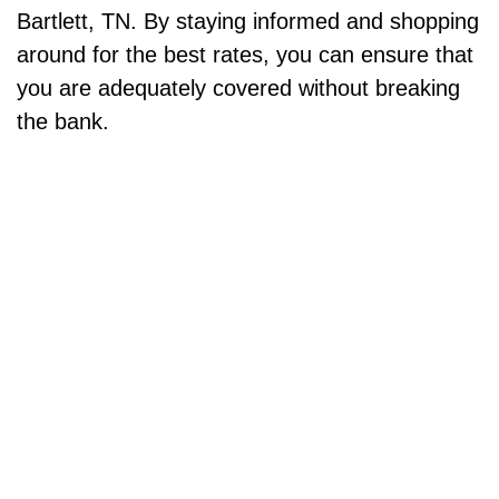
Bartlett, TN. By staying informed and shopping
around for the best rates, you can ensure that
you are adequately covered without breaking
the bank.