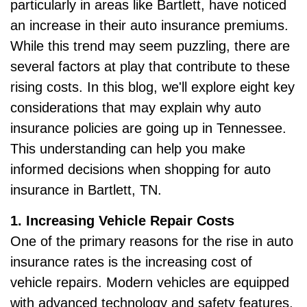
particularly in areas like Bartlett, have noticed
an increase in their auto insurance premiums.
While this trend may seem puzzling, there are
several factors at play that contribute to these
rising costs. In this blog, we'll explore eight key
considerations that may explain why auto
insurance policies are going up in Tennessee.
This understanding can help you make
informed decisions when shopping for auto
insurance in Bartlett, TN.
1. Increasing Vehicle Repair Costs
One of the primary reasons for the rise in auto
insurance rates is the increasing cost of
vehicle repairs. Modern vehicles are equipped
with advanced technology and safety features,