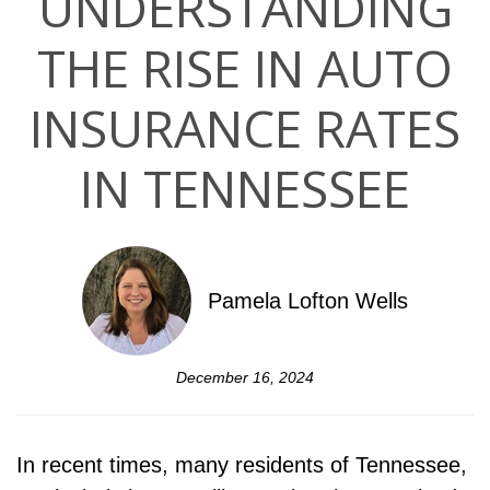
UNDERSTANDING
THE RISE IN AUTO
INSURANCE RATES
IN TENNESSEE
Pamela Lofton Wells
December 16, 2024
In recent times, many residents of Tennessee,