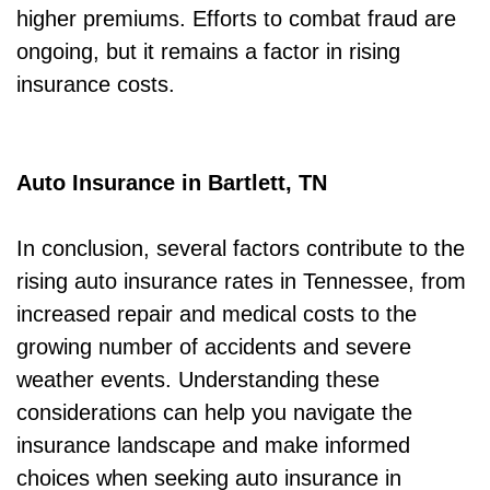
higher premiums. Efforts to combat fraud are
ongoing, but it remains a factor in rising
insurance costs.
Auto Insurance in Bartlett, TN
In conclusion, several factors contribute to the
rising auto insurance rates in Tennessee, from
increased repair and medical costs to the
growing number of accidents and severe
weather events. Understanding these
considerations can help you navigate the
insurance landscape and make informed
choices when seeking auto insurance in