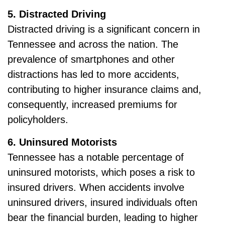
5. Distracted Driving
Distracted driving is a significant concern in
Tennessee and across the nation. The
prevalence of smartphones and other
distractions has led to more accidents,
contributing to higher insurance claims and,
consequently, increased premiums for
policyholders.
6. Uninsured Motorists
Tennessee has a notable percentage of
uninsured motorists, which poses a risk to
insured drivers. When accidents involve
uninsured drivers, insured individuals often
bear the financial burden, leading to higher