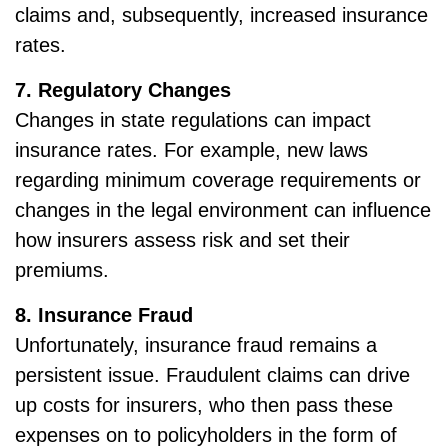
claims and, subsequently, increased insurance
rates.
7. Regulatory Changes
Changes in state regulations can impact
insurance rates. For example, new laws
regarding minimum coverage requirements or
changes in the legal environment can influence
how insurers assess risk and set their
premiums.
8. Insurance Fraud
Unfortunately, insurance fraud remains a
persistent issue. Fraudulent claims can drive
up costs for insurers, who then pass these
expenses on to policyholders in the form of