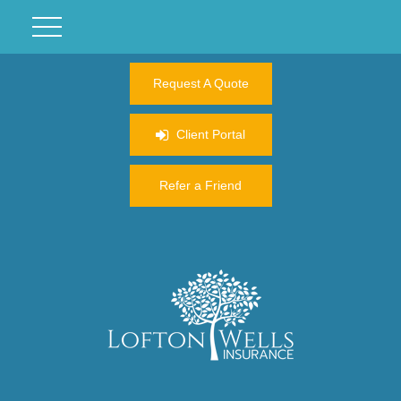
Request A Quote
Client Portal
Refer a Friend