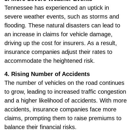
Tennessee has experienced an uptick in
severe weather events, such as storms and
flooding. These natural disasters can lead to
an increase in claims for vehicle damage,
driving up the cost for insurers. As a result,
insurance companies adjust their rates to
accommodate the heightened risk.
4. Rising Number of Accidents
The number of vehicles on the road continues
to grow, leading to increased traffic congestion
and a higher likelihood of accidents. With more
accidents, insurance companies face more
claims, prompting them to raise premiums to
balance their financial risks.