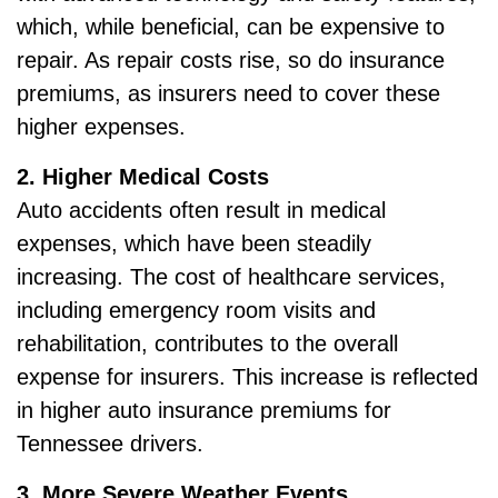
which, while beneficial, can be expensive to
repair. As repair costs rise, so do insurance
premiums, as insurers need to cover these
higher expenses.
2. Higher Medical Costs
Auto accidents often result in medical
expenses, which have been steadily
increasing. The cost of healthcare services,
including emergency room visits and
rehabilitation, contributes to the overall
expense for insurers. This increase is reflected
in higher auto insurance premiums for
Tennessee drivers.
3. More Severe Weather Events