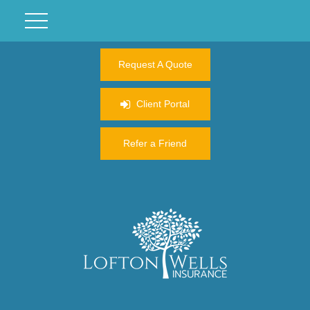
Request A Quote
Client Portal
Refer a Friend