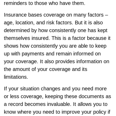
reminders to those who have them.
Insurance bases coverage on many factors –
age, location, and risk factors. But it is also
determined by how consistently one has kept
themselves insured. This is a factor because it
shows how consistently you are able to keep
up with payments and remain informed on
your coverage. It also provides information on
the amount of your coverage and its
limitations.
If your situation changes and you need more
or less coverage, keeping these documents as
a record becomes invaluable. It allows you to
know where you need to improve your policy if