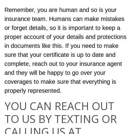
Remember, you are human and so is your
insurance team. Humans can make mistakes
or forget details, so it is important to keep a
proper account of your details and protections
in documents like this. If you need to make
sure that your certificate is up to date and
complete, reach out to your insurance agent
and they will be happy to go over your
coverages to make sure that everything is
properly represented.
YOU CAN REACH OUT
TO US BY TEXTING OR
CALLING US AT