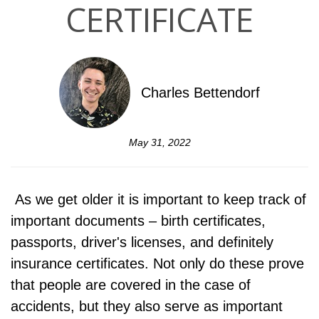
CERTIFICATE
Charles Bettendorf
May 31, 2022
As we get older it is important to keep track of
important documents – birth certificates,
passports, driver's licenses, and definitely
insurance certificates. Not only do these prove
that people are covered in the case of
accidents, but they also serve as important