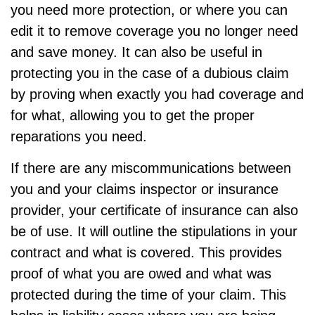
you need more protection, or where you can
edit it to remove coverage you no longer need
and save money. It can also be useful in
protecting you in the case of a dubious claim
by proving when exactly you had coverage and
for what, allowing you to get the proper
reparations you need.
If there are any miscommunications between
you and your claims inspector or insurance
provider, your certificate of insurance can also
be of use. It will outline the stipulations in your
contract and what is covered. This provides
proof of what you are owed and what was
protected during the time of your claim. This