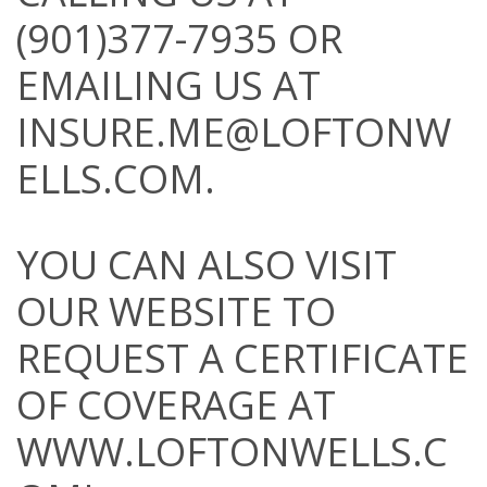
(901)377-7935 OR
EMAILING US AT
INSURE.ME@LOFTONW
ELLS.COM
.
YOU CAN ALSO VISIT
OUR WEBSITE TO
REQUEST A CERTIFICATE
OF COVERAGE AT
WWW.LOFTONWELLS.C