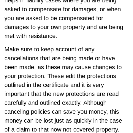
helps in liability cases where you are being
asked to compensate for damages, or when
you are asked to be compensated for
damages to your own property and are being
met with resistance.
Make sure to keep account of any
cancellations that are being made or have
been made, as these may cause changes to
your protection. These edit the protections
outlined in the certificate and it is very
important that the new protections are read
carefully and outlined exactly. Although
canceling policies can save you money, this
money can be lost just as quickly in the case
of a claim to that now not-covered property.