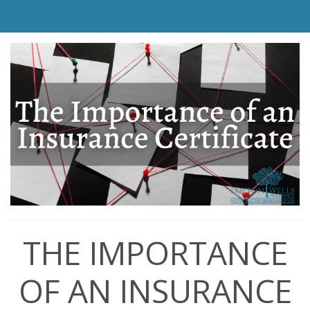
THE IMPORTANCE
OF AN INSURANCE