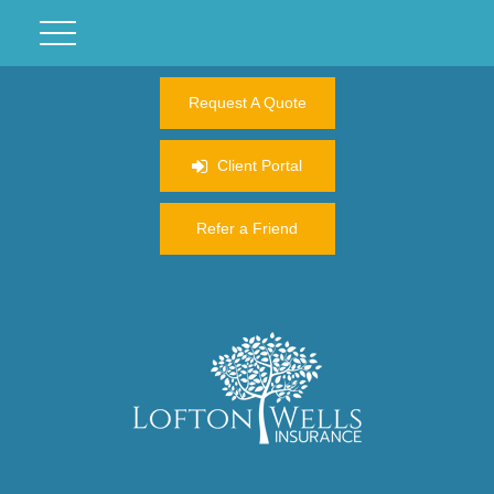
Request A Quote
Client Portal
Refer a Friend