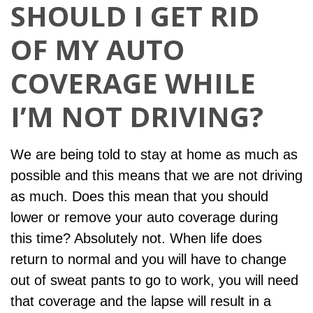
SHOULD I GET RID
OF MY AUTO
COVERAGE WHILE
I’M NOT DRIVING?
We are being told to stay at home as much as
possible and this means that we are not driving
as much. Does this mean that you should
lower or remove your auto coverage during
this time? Absolutely not. When life does
return to normal and you will have to change
out of sweat pants to go to work, you will need
that coverage and the lapse will result in a