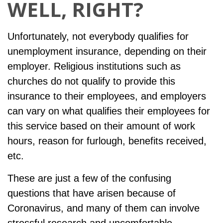
WELL, RIGHT?
Unfortunately, not everybody qualifies for
unemployment insurance, depending on their
employer. Religious institutions such as
churches do not qualify to provide this
insurance to their employees, and employers
can vary on what qualifies their employees for
this service based on their amount of work
hours, reason for furlough, benefits received,
etc.
These are just a few of the confusing
questions that have arisen because of
Coronavirus, and many of them can involve
stressful research and uncomfortable