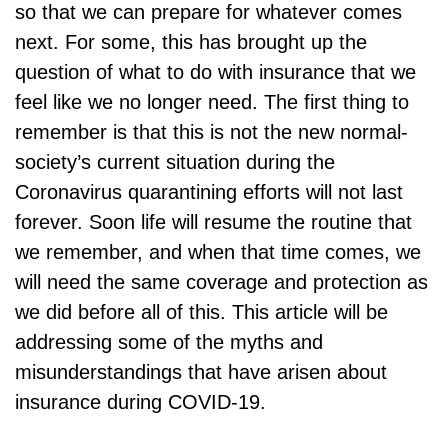
so that we can prepare for whatever comes
next. For some, this has brought up the
question of what to do with insurance that we
feel like we no longer need. The first thing to
remember is that this is not the new normal-
society’s current situation during the
Coronavirus quarantining efforts will not last
forever. Soon life will resume the routine that
we remember, and when that time comes, we
will need the same coverage and protection as
we did before all of this. This article will be
addressing some of the myths and
misunderstandings that have arisen about
insurance during COVID-19.