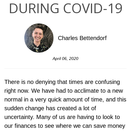
DURING COVID-19
Charles Bettendorf
April 06, 2020
There is no denying that times are confusing
right now. We have had to acclimate to a new
normal in a very quick amount of time, and this
sudden change has created a lot of
uncertainty. Many of us are having to look to
our finances to see where we can save money