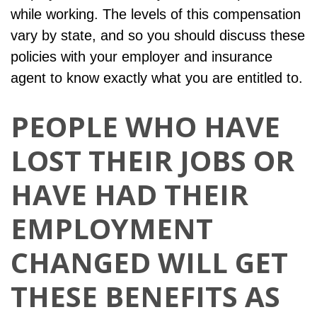
while working. The levels of this compensation
vary by state, and so you should discuss these
policies with your employer and insurance
agent to know exactly what you are entitled to.
PEOPLE WHO HAVE
LOST THEIR JOBS OR
HAVE HAD THEIR
EMPLOYMENT
CHANGED WILL GET
THESE BENEFITS AS