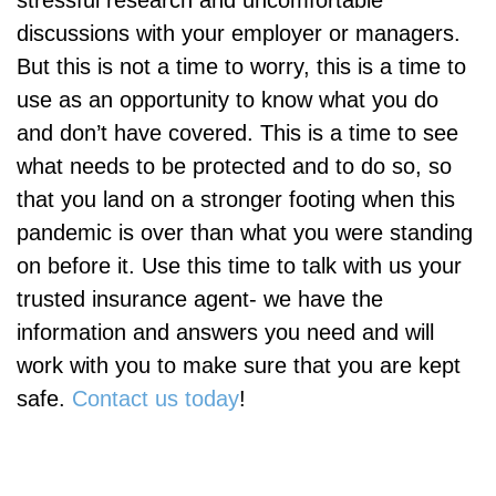
discussions with your employer or managers.
But this is not a time to worry, this is a time to
use as an opportunity to know what you do
and don’t have covered. This is a time to see
what needs to be protected and to do so, so
that you land on a stronger footing when this
pandemic is over than what you were standing
on before it. Use this time to talk with us your
trusted insurance agent- we have the
information and answers you need and will
work with you to make sure that you are kept
safe.
Contact us today
!