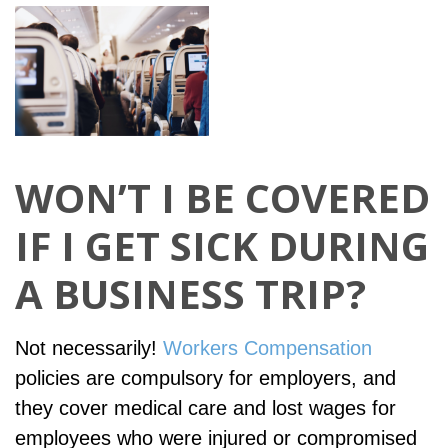
WON’T I BE COVERED
IF I GET SICK DURING
A BUSINESS TRIP?
Not necessarily!
Workers Compensation
policies are compulsory for employers, and
they cover medical care and lost wages for
employees who were injured or compromised