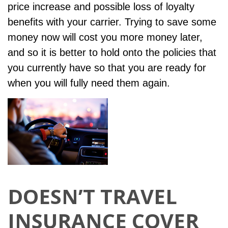
price increase and possible loss of loyalty
benefits with your carrier. Trying to save some
money now will cost you more money later,
and so it is better to hold onto the policies that
you currently have so that you are ready for
when you will fully need them again.
DOESN’T TRAVEL
INSURANCE COVER