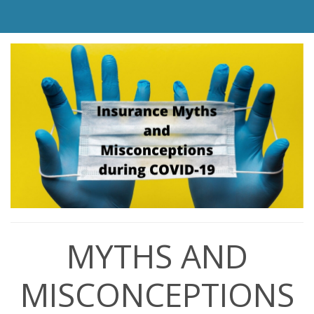
MYTHS AND
MISCONCEPTIONS