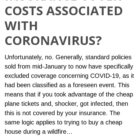
COSTS ASSOCIATED
WITH
CORONAVIRUS?
Unfortunately, no. Generally, standard policies
sold from mid-January to now have specifically
excluded coverage concerning COVID-19, as it
had been classified as a foreseen event. This
means that if you took advantage of the cheap
plane tickets and, shocker, got infected, then
this is not covered by your insurance. The
same logic applies to trying to buy a cheap
house during a wildfire…