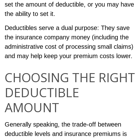
set the amount of deductible, or you may have
the ability to set it.
Deductibles serve a dual purpose: They save
the insurance company money (including the
administrative cost of processing small claims)
and may help keep your premium costs lower.
CHOOSING THE RIGHT
DEDUCTIBLE
AMOUNT
Generally speaking, the trade-off between
deductible levels and insurance premiums is