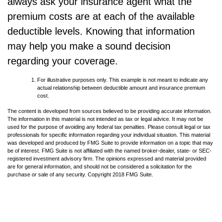
always ask your insurance agent what the
premium costs are at each of the available
deductible levels. Knowing that information
may help you make a sound decision
regarding your coverage.
For illustrative purposes only. This example is not meant to indicate any
actual relationship between deductible amount and insurance premium
cost.
The content is developed from sources believed to be providing accurate information.
The information in this material is not intended as tax or legal advice. It may not be
used for the purpose of avoiding any federal tax penalties. Please consult legal or tax
professionals for specific information regarding your individual situation. This material
was developed and produced by FMG Suite to provide information on a topic that may
be of interest. FMG Suite is not affiliated with the named broker-dealer, state- or SEC-
registered investment advisory firm. The opinions expressed and material provided
are for general information, and should not be considered a solicitation for the
purchase or sale of any security. Copyright 2018 FMG Suite.