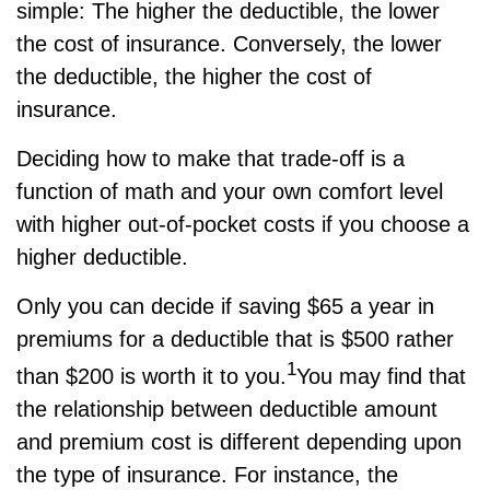
simple: The higher the deductible, the lower
the cost of insurance. Conversely, the lower
the deductible, the higher the cost of
insurance.
Deciding how to make that trade-off is a
function of math and your own comfort level
with higher out-of-pocket costs if you choose a
higher deductible.
Only you can decide if saving $65 a year in
premiums for a deductible that is $500 rather
1
than $200 is worth it to you.
You may find that
the relationship between deductible amount
and premium cost is different depending upon
the type of insurance. For instance, the