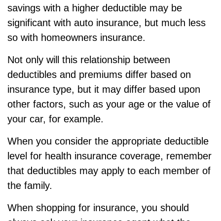
savings with a higher deductible may be
significant with auto insurance, but much less
so with homeowners insurance.
Not only will this relationship between
deductibles and premiums differ based on
insurance type, but it may differ based upon
other factors, such as your age or the value of
your car, for example.
When you consider the appropriate deductible
level for health insurance coverage, remember
that deductibles may apply to each member of
the family.
When shopping for insurance, you should