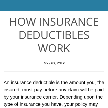
HOW INSURANCE
DEDUCTIBLES
WORK
May 03, 2019
An insurance deductible is the amount you, the
insured, must pay before any claim will be paid
by your insurance carrier. Depending upon the
type of insurance you have, your policy may