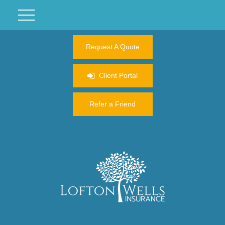
Request A Quote
Client Portal
Refer a Friend