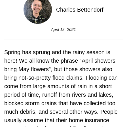
Charles Bettendorf
April 15, 2021
Spring has sprung and the rainy season is
here! We all know the phrase “April showers
bring May flowers”, but those showers also
bring not-so-pretty flood claims. Flooding can
come from large amounts of rain in a short
period of time, runoff from rivers and lakes,
blocked storm drains that have collected too
much debris, and several other ways. People
usually assume that their home insurance