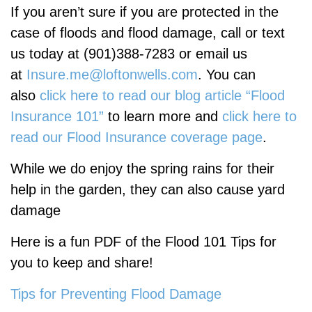
If you
aren’t
sure if you are protected in the
case of floods and flood damage, call or text
us today at (901)388-7283 or email us
at
Insure.me@loftonwells.com
. You can
also
click here to read our blog article “Flood
Insurance 101”
to learn more and
click here to
read our Flood Insurance coverage page
.
While we do enjoy the spring rains for their
help in the garden, they can also cause yard
damage
Here is a fun PDF of the Flood 101 Tips for
you to keep and share!
Tips for Preventing Flood Damage