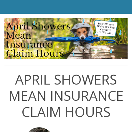
APRIL SHOWERS
MEAN INSURANCE
CLAIM HOURS