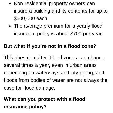
Non-residential property owners can
insure a building and its contents for up to
$500,000 each.
The average premium for a yearly flood
insurance policy is about $700 per year.
But what if
you’re
not in a flood zone?
This
doesn’t
matter. Flood zones can change
several times a year, even in urban areas
depending on waterways and city piping, and
floods from bodies of water are not always the
case for flood damage.
What can you protect with a flood
insurance policy?