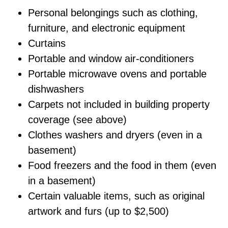
Personal belongings such as clothing,
furniture, and electronic equipment
Curtains
Portable and window air-conditioners
Portable microwave ovens and portable
dishwashers
Carpets not included in building property
coverage (see above)
Clothes washers and dryers (even in a
basement)
Food freezers and the food in them (even
in a basement)
Certain valuable items, such as original
artwork and furs (up to $2,500)