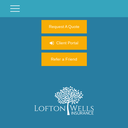
Request A Quote
Client Portal
Refer a Friend