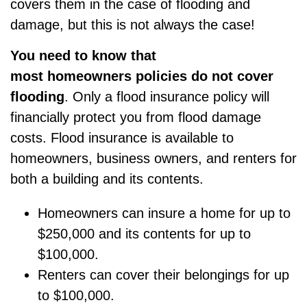
covers them in the case of flooding and
damage, but this is not always the case!
You
need to know that
most
homeowners
policies do not cover
flooding
. Only a
flood insurance policy
will
financially protect you from flood damage
costs. Flood insurance is available to
homeowners, business owners, and renters for
both a building and its contents.
Homeowners can insure a home for up to
$250,000 and its contents for up to
$100,000.
Renters can cover their belongings for up
to $100,000.