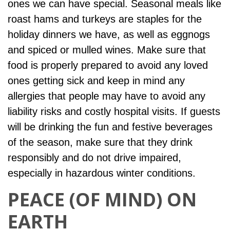
ones we can have special. Seasonal meals like
roast hams and turkeys are staples for the
holiday dinners we have, as well as eggnogs
and spiced or mulled wines. Make sure that
food is properly prepared to avoid any loved
ones getting sick and keep in mind any
allergies that people may have to avoid any
liability risks and costly hospital visits. If guests
will be drinking the fun and festive beverages
of the season, make sure that they drink
responsibly and do not drive impaired,
especially in hazardous winter conditions.
PEACE (OF MIND) ON
EARTH