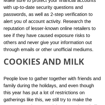
Make sure to protect your financial accounts
with up-to-date security questions and
passwords, as well as 2-step verification to
alert you of account activity. Research the
reputation of lesser-known online retailers to
see if they have caused exposure risks to
others and never give your information out
through emails or other unofficial mediums.
COOKIES AND MILK
People love to gather together with friends and
family during the holidays, and even though
this year has put a lot of restrictions on
gatherings like this, we still try to make the