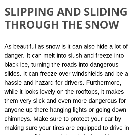
SLIPPING AND SLIDING
THROUGH THE SNOW
As beautiful as snow is it can also hide a lot of
danger. It can melt into slush and freeze into
black ice, turning the roads into dangerous
slides. It can freeze over windshields and be a
hassle and hazard for drivers. Furthermore,
while it looks lovely on the rooftops, it makes
them very slick and even more dangerous for
anyone up there hanging lights or going down
chimneys. Make sure to protect your car by
making sure your tires are equipped to drive in