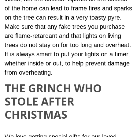
of the home can lead to frame fires and sparks
on the tree can result in a very toasty pyre.
Make sure that any fake trees you purchase
are flame-retardant and that lights on living
trees do not stay on for too long and overheat.
It is always smart to put your lights on a timer,
whether inside or out, to help prevent damage
from overheating.
THE GRINCH WHO
STOLE AFTER
CHRISTMAS
We love getting special gifts for our loved