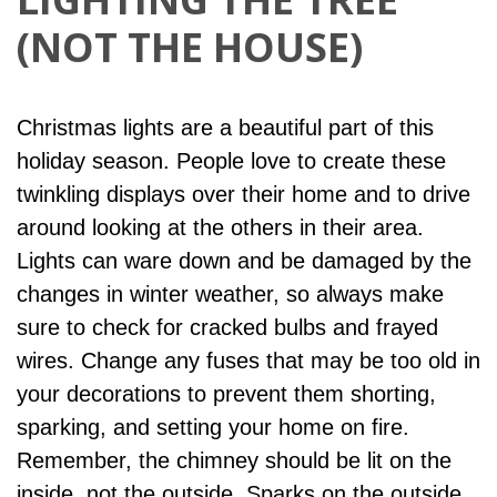
(NOT THE HOUSE)
Christmas lights are a beautiful part of this
holiday season. People love to create these
twinkling displays over their home and to drive
around looking at the others in their area.
Lights can ware down and be damaged by the
changes in winter weather, so always make
sure to check for cracked bulbs and frayed
wires. Change any fuses that may be too old in
your decorations to prevent them shorting,
sparking, and setting your home on fire.
Remember, the chimney should be lit on the
inside, not the outside. Sparks on the outside