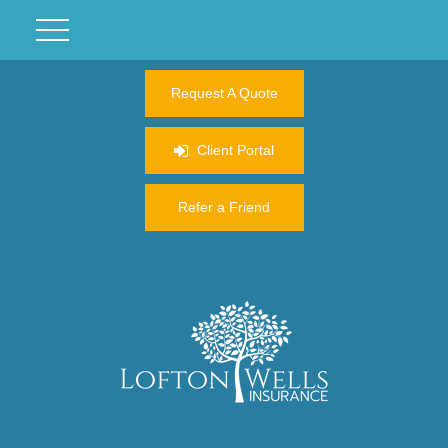
Request A Quote
Client Portal
Refer a Friend