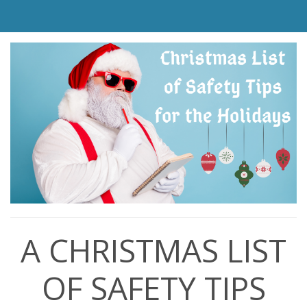
A CHRISTMAS LIST
OF SAFETY TIPS