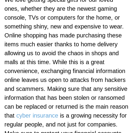
ones, whether they are the newest gaming
console, TVs or computers for the home, or
something shiny, new and expensive to wear.
Online shopping has made purchasing these
items much easier thanks to home delivery
allowing us to avoid the chaos in shops and
malls at this time. While this is a great
convenience, exchanging financial information
online leaves us open to attacks from hackers
and scammers. Making sure that any sensitive
information that has been stolen or ransomed
can be replaced or returned is the main reason
that
cyber insurance
is a growing necessity for
regular people, and not just for companies.