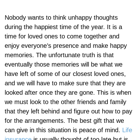
Nobody wants to think unhappy thoughts
during the happiest time of the year. It is a
time for loved ones to come together and
enjoy everyone’s presence and make happy
memories. The unfortunate truth is that
eventually those memories will be what we
have left of some of our closest loved ones,
and we will have to make sure that they are
looked after once they are gone. This is when
we must look to the other friends and family
that they left behind and figure out how to pay
for the arrangements. The best gift that we
can give in this situation is peace of mind.
Life
insurance
is usually thought of too late but is