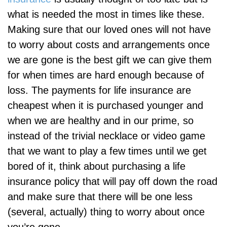
what is needed the most in times like these.
Making sure that our loved ones will not have
to worry about costs and arrangements once
we are gone is the best gift we can give them
for when times are hard enough because of
loss. The payments for life insurance are
cheapest when it is purchased younger and
when we are healthy and in our prime, so
instead of the trivial necklace or video game
that we want to play a few times until we get
bored of it, think about purchasing a life
insurance policy that will pay off down the road
and make sure that there will be one less
(several, actually) thing to worry about once