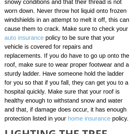
snowy conditions and that their thread is not
worn down. Never throw hot liquid onto frozen
windshields in an attempt to melt it off, this can
cause them to crack. Make sure to check your
auto insurance
policy to be sure that your
vehicle is covered for repairs and
replacements. If you do have to go up onto the
roof, make sure to wear proper footwear and a
sturdy ladder. Have someone hold the ladder
for you so that if you fall, they can get you to a
hospital quickly. Make sure that your roof is
healthy enough to withstand snow and water
and that, if damage does occur, it has enough
protection listed in your
home insurance
policy.
LIGHTING THE TREE