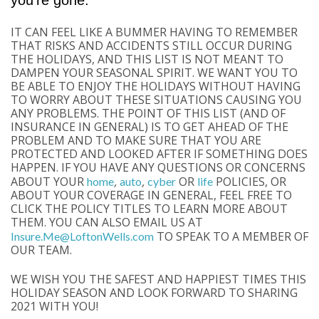
you’re gone.
IT CAN FEEL LIKE A BUMMER HAVING TO REMEMBER
THAT RISKS AND ACCIDENTS STILL OCCUR DURING
THE HOLIDAYS, AND THIS LIST IS NOT MEANT TO
DAMPEN YOUR SEASONAL SPIRIT. WE WANT YOU TO
BE ABLE TO ENJOY THE HOLIDAYS WITHOUT HAVING
TO WORRY ABOUT THESE SITUATIONS CAUSING YOU
ANY PROBLEMS. THE POINT OF THIS LIST (AND OF
INSURANCE IN GENERAL) IS TO GET AHEAD OF THE
PROBLEM AND TO MAKE SURE THAT YOU ARE
PROTECTED AND LOOKED AFTER IF SOMETHING DOES
HAPPEN. IF YOU HAVE ANY QUESTIONS OR CONCERNS
ABOUT YOUR
,
,
OR
POLICIES, OR
home
auto
cyber
life
ABOUT YOUR COVERAGE IN GENERAL, FEEL FREE TO
CLICK THE POLICY TITLES TO LEARN MORE ABOUT
THEM. YOU CAN ALSO EMAIL US AT
TO SPEAK TO A MEMBER OF
Insure.Me@LoftonWells.com
OUR TEAM.
WE WISH YOU THE SAFEST AND HAPPIEST TIMES THIS
HOLIDAY SEASON AND LOOK FORWARD TO SHARING
2021 WITH YOU!