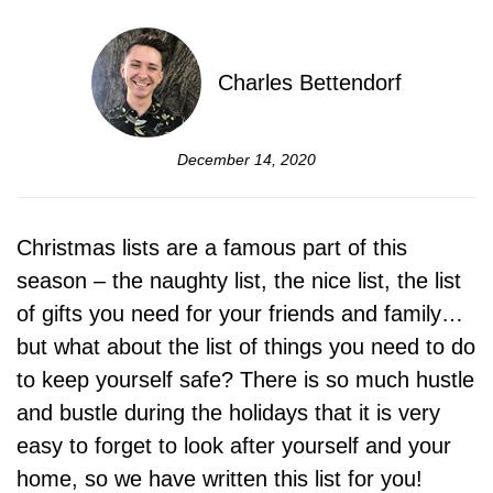
Charles Bettendorf
December 14, 2020
Christmas lists are a famous part of this
season – the naughty list, the nice list, the list
of gifts you need for your friends and family…
but what about the list of things you need to do
to keep yourself safe? There is so much hustle
and bustle during the holidays that it is very
easy to forget to look after yourself and your
home, so we have written this list for you!