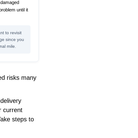
or damaged
problem until it
t to revisit
age since you
nal mile.
ed risks many
delivery
r current
Take steps to