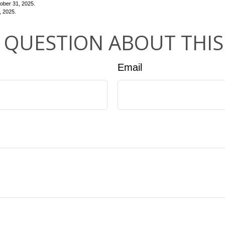
ber 31, 2025.
, 2025.
 QUESTION ABOUT THIS
Email