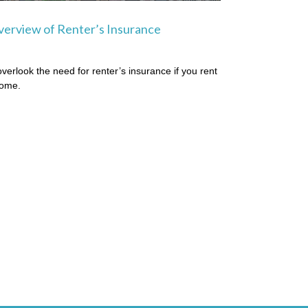
erview of Renter’s Insurance
overlook the need for renter’s insurance if you rent
home.