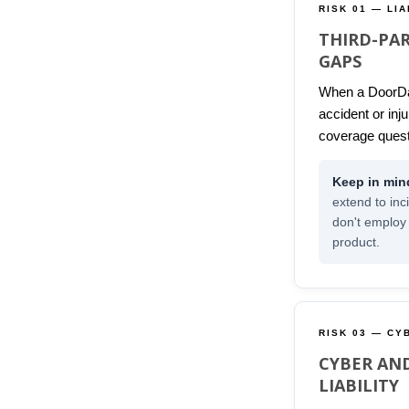
RISK 01 — LIA
THIRD-PAR
GAPS
When a DoorDa
accident or inj
coverage quest
extend to inc
don't employ
product.
RISK 03 — CY
CYBER AN
LIABILITY