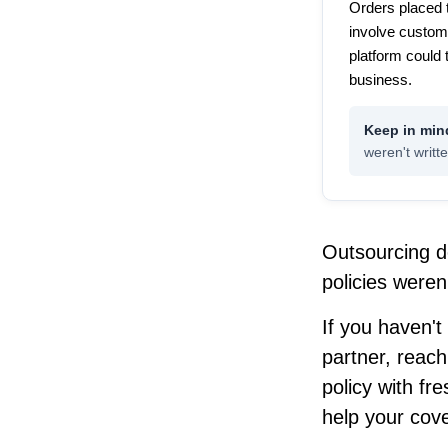
Orders placed 
involve custom
platform could 
business.
weren't writte
Outsourcing d
policies weren't
If you haven't
partner, reach
policy with fr
help your cov