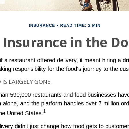
INSURANCE
READ TIME: 2 MIN
 Insurance in the D
f a restaurant offered delivery, it meant hiring a dr
aking responsibility for the food's journey to the cu
IS LARGELY GONE.
han 590,000 restaurants and food businesses hav
 alone, and the platform handles over 7 million or
1
the United States.
livery didn't just change how food gets to custome