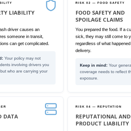
BILITY
RISK 02 — FOOD SAFETY
TY LIABILITY
FOOD SAFETY AND
SPOILAGE CLAIMS
sh driver causes an
You prepared the food. If a 
ures someone in transit,
sick, they may still come to y
ions can get complicated.
regardless of what happened
delivery.
Your policy may not
idents involving drivers you
Your general 
 but who are carrying your
coverage needs to reflect 
exposure.
BER
RISK 04 — REPUTATION
D DATA
REPUTATIONAL AND
PRODUCT LIABILITY