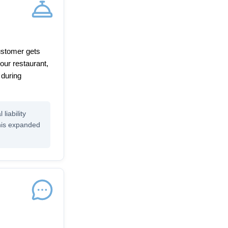
customer gets
our restaurant,
 during
liability
this expanded