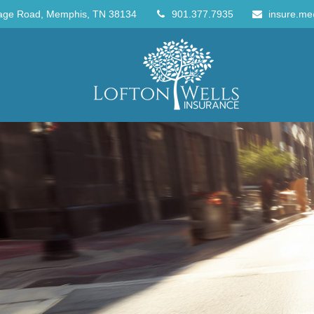
age Road,
Memphis,
TN
38134
901.377.7935
insure.me