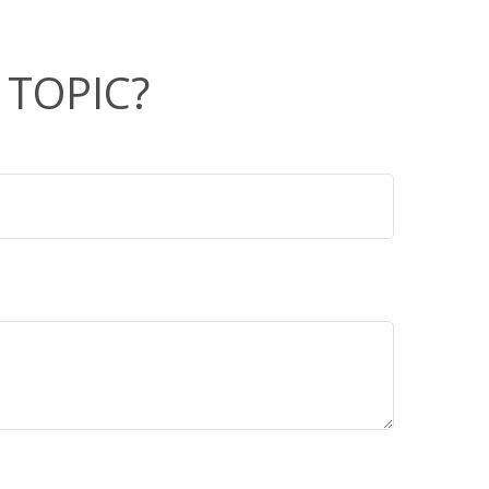
 TOPIC?