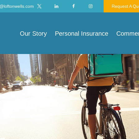
@loftonwells.com
Request A Qu
Our Story
Personal Insurance
Commerc