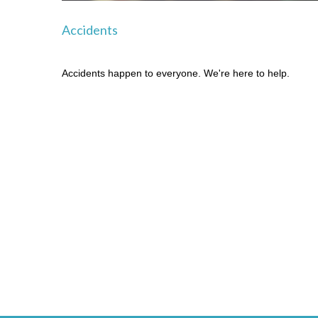
Accidents
Accidents happen to everyone. We're here to help.