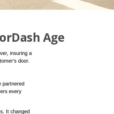
oorDash Age
iver, insuring a
stomer's door.
e partnered
ders every
rs. It changed