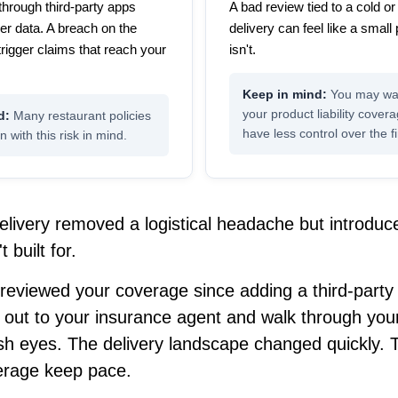
through third-party apps
A bad review tied to a cold 
er data. A breach on the
delivery can feel like a small 
trigger claims that reach your
isn't.
You may wan
your product liability cover
Many restaurant policies
have less control over the fi
n with this risk in mind.
elivery removed a logistical headache but introduc
 built for.
 reviewed your coverage since adding a third-party 
 out to your insurance agent and walk through you
esh eyes. The delivery landscape changed quickly. 
erage keep pace.