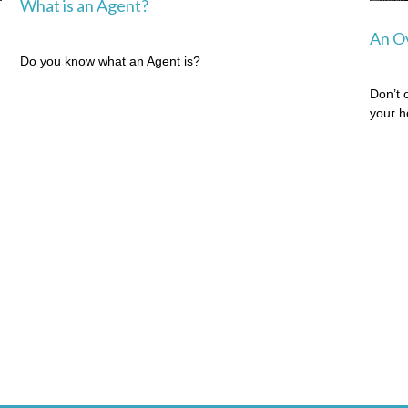
What is an Agent?
An Ov
Do you know what an Agent is?
Don’t 
your 