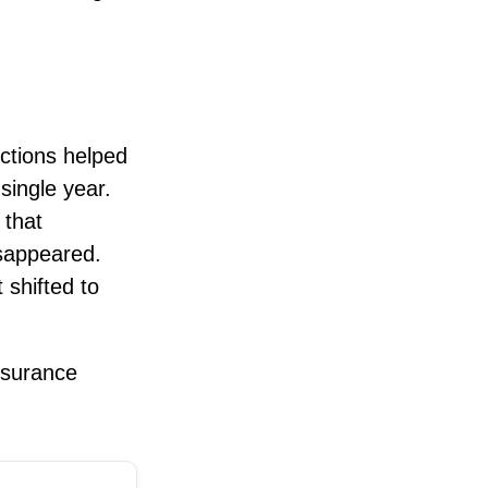
ctions helped
single year.
 that
isappeared.
 shifted to
nsurance