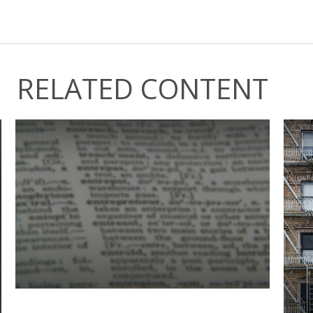
RELATED CONTENT