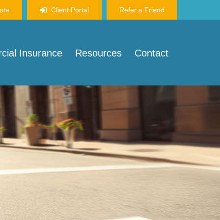
ote
Client Portal
Refer a Friend
ial Insurance
Resources
Contact