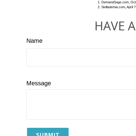
1. DemandSage.com, Octo
2. Skillademia.com, April 7
HAVE A
Name
Message