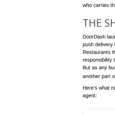
who carries th
THE S
DoorDash laun
push delivery 
Restaurants t
responsibilit
But as any bus
another part o
Here's what re
agent: