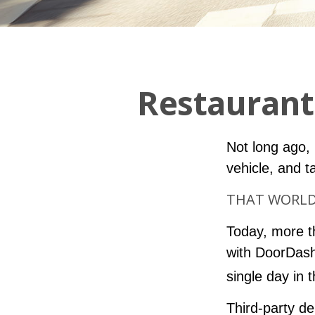
Restaurant
Not long ago, i
vehicle, and t
THAT WORLD 
Today, more t
with DoorDash
single day in 
Third-party de