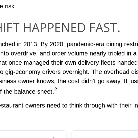
e risk.
HIFT HAPPENED FAST.
ched in 2013. By 2020, pandemic-era dining restri
into overdrive, and order volume nearly tripled in a 
hat once managed their own delivery fleets handed
y to gig-economy drivers overnight. The overhead d
iness owner knows, the cost didn't go away. It just
2
f the balance sheet.
staurant owners need to think through with their i